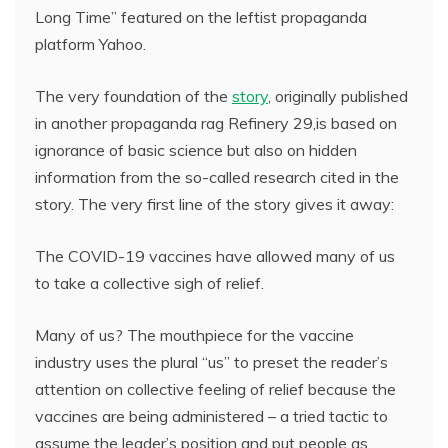
Long Time” featured on the leftist propaganda
platform Yahoo.
The very foundation of the
story
, originally published
in another propaganda rag Refinery 29,is based on
ignorance of basic science but also on hidden
information from the so-called research cited in the
story. The very first line of the story gives it away:
The COVID-19 vaccines have allowed many of us
to take a collective sigh of relief.
Many of us? The mouthpiece for the vaccine
industry uses the plural “us” to preset the reader’s
attention on collective feeling of relief because the
vaccines are being administered – a tried tactic to
assume the leader’s position and put people as