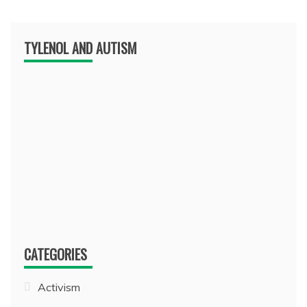
TYLENOL AND AUTISM
CATEGORIES
Activism