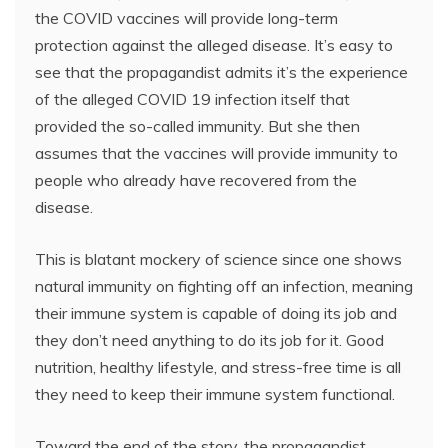
the COVID vaccines will provide long-term
protection against the alleged disease. It’s easy to
see that the propagandist admits it’s the experience
of the alleged COVID 19 infection itself that
provided the so-called immunity. But she then
assumes that the vaccines will provide immunity to
people who already have recovered from the
disease.
This is blatant mockery of science since one shows
natural immunity on fighting off an infection, meaning
their immune system is capable of doing its job and
they don’t need anything to do its job for it. Good
nutrition, healthy lifestyle, and stress-free time is all
they need to keep their immune system functional.
Toward the end of the story, the propagandist