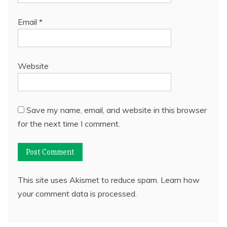
Email
*
Website
Save my name, email, and website in this browser
for the next time I comment.
This site uses Akismet to reduce spam.
Learn how
your comment data is processed.