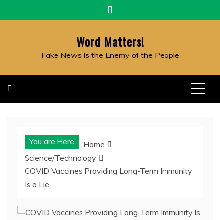
Skip
to
content
Word Matters!
Fake News Is the Enemy of the People
You are Here
Home
Science/Technology
COVID Vaccines Providing Long-Term Immunity
Is a Lie