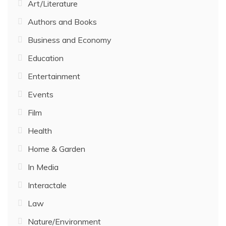
Art/Literature
Authors and Books
Business and Economy
Education
Entertainment
Events
Film
Health
Home & Garden
In Media
Interactale
Law
Nature/Environment