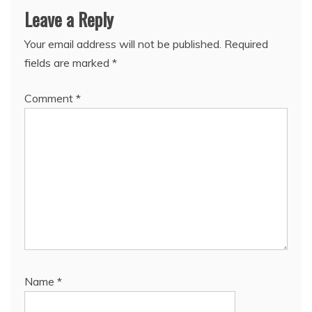
Leave a Reply
Your email address will not be published.
Required
fields are marked
*
Comment
*
Name
*