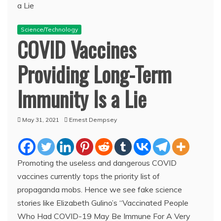
Science/Technology
COVID Vaccines
Providing Long-Term
Immunity Is a Lie
May 31, 2021
Ernest Dempsey
Promoting the useless and dangerous COVID
vaccines currently tops the priority list of
propaganda mobs. Hence we see fake science
stories like Elizabeth Gulino’s “Vaccinated People
Who Had COVID-19 May Be Immune For A Very