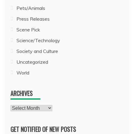
Pets/Animals
Press Releases
Scene Pick
Science/Technology
Society and Culture
Uncategorized
World
ARCHIVES
Archives
GET NOTIFIED OF NEW POSTS