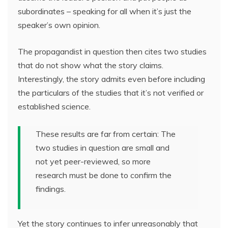
subordinates – speaking for all when it’s just the
speaker’s own opinion.
The propagandist in question then cites two studies
that do not show what the story claims.
Interestingly, the story admits even before including
the particulars of the studies that it’s not verified or
established science.
These results are far from certain: The
two studies in question are small and
not yet peer-reviewed, so more
research must be done to confirm the
findings.
Yet the story continues to infer unreasonably that