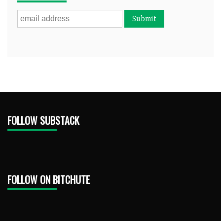
FOLLOW SUBSTACK
FOLLOW ON BITCHUTE