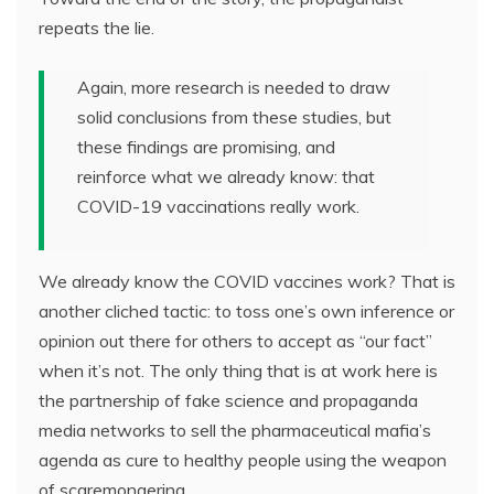
repeats the lie.
Again, more research is needed to draw
solid conclusions from these studies, but
these findings are promising, and
reinforce what we already know: that
COVID-19 vaccinations really work.
We already know the COVID vaccines work? That is
another cliched tactic: to toss one’s own inference or
opinion out there for others to accept as “our fact”
when it’s not. The only thing that is at work here is
the partnership of fake science and propaganda
media networks to sell the pharmaceutical mafia’s
agenda as cure to healthy people using the weapon
of scaremongering.