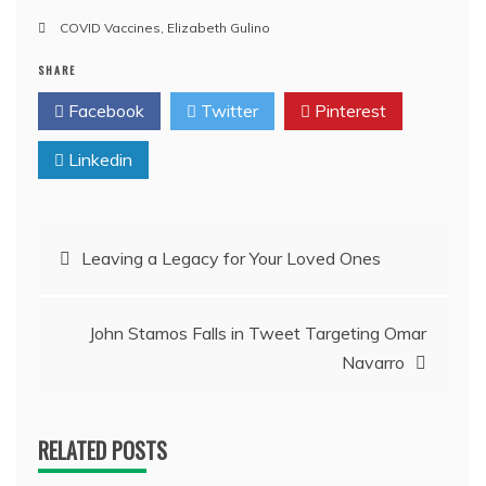
COVID Vaccines
,
Elizabeth Gulino
SHARE
Facebook
Twitter
Pinterest
Linkedin
Post
Leaving a Legacy for Your Loved Ones
navigation
John Stamos Falls in Tweet Targeting Omar
Navarro
RELATED POSTS