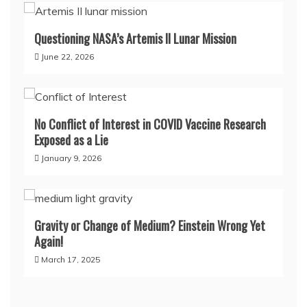
Questioning NASA’s Artemis II Lunar Mission
June 22, 2026
No Conflict of Interest in COVID Vaccine Research
Exposed as a Lie
January 9, 2026
Gravity or Change of Medium? Einstein Wrong Yet
Again!
March 17, 2025