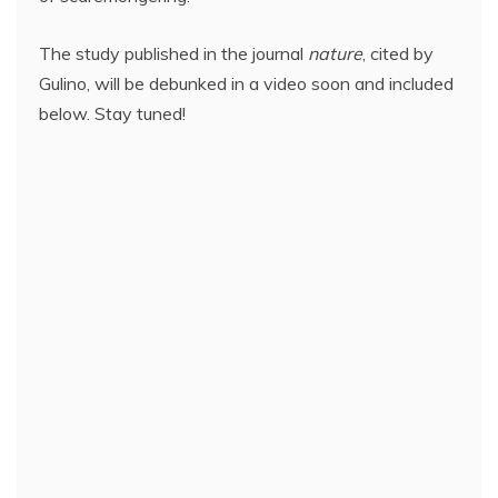
The study published in the journal
nature
, cited by
Gulino, will be debunked in a video soon and included
below. Stay tuned!