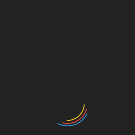
July 27, 2026
Collective Shout Urge App Stores to Remove Grok
App over Allowing Sexploitation
February 2, 2026
Amazon, Walmart, and Other Popular Sellers among
Sexploitation Blacklist
November 28, 2025
Leave a Reply
Your email address will not be published.
Required