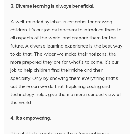
3. Diverse learning is always beneficial.
A well-rounded syllabus is essential for growing
children. It’s our job as teachers to introduce them to
all aspects of the world, and prepare them for the
future. A diverse learning experience is the best way
to do that. The wider we make their horizons, the
more prepared they are for what’s to come. It’s our
job to help children find their niche and their
speciality. Only by showing them everything that’s
out there can we do that. Exploring coding and
technology helps give them a more rounded view of
the world.
4. It’s empowering.
The ability to create something from nothing is