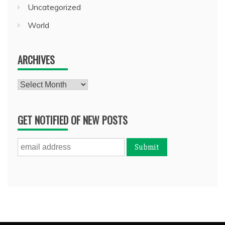
Uncategorized
World
ARCHIVES
Archives
GET NOTIFIED OF NEW POSTS