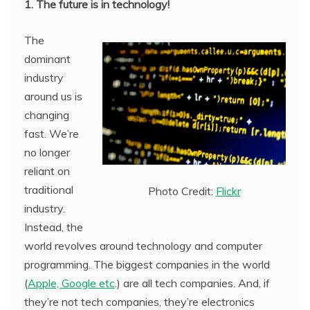
1. The future is in technology!
The
dominant
industry
around us is
changing
fast. We’re
no longer
reliant on
traditional
Photo Credit:
Flickr
industry.
Instead, the
world revolves around technology and computer
programming. The biggest companies in the world
(
Apple, Google etc
.) are all tech companies. And, if
they’re not tech companies, they’re electronics