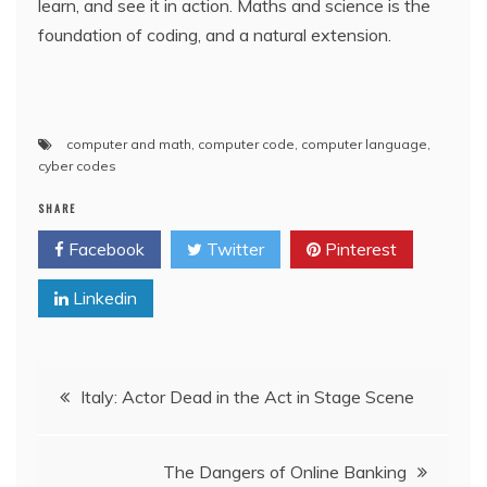
learn, and see it in action. Maths and science is the
foundation of coding, and a natural extension.
computer and math
,
computer code
,
computer language
,
cyber codes
SHARE
Facebook
Twitter
Pinterest
Linkedin
Post
Italy: Actor Dead in the Act in Stage Scene
navigation
The Dangers of Online Banking