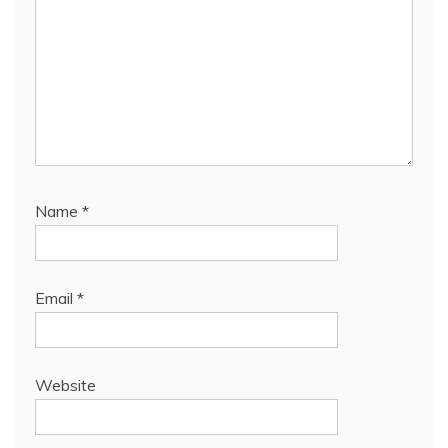
Name
*
Email
*
Website