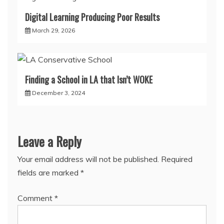
Digital Learning Producing Poor Results
March 29, 2026
Finding a School in LA that Isn’t WOKE
December 3, 2024
Leave a Reply
Your email address will not be published.
Required
fields are marked
*
Comment
*