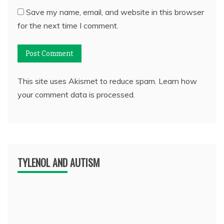
Save my name, email, and website in this browser
for the next time I comment.
This site uses Akismet to reduce spam.
Learn how
your comment data is processed.
TYLENOL AND AUTISM