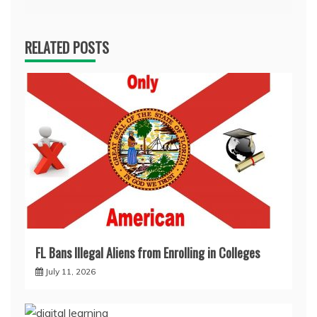
RELATED POSTS
FL Bans Illegal Aliens from Enrolling in Colleges
July 11, 2026