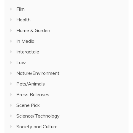
Film
Health
Home & Garden
In Media
Interactale
Law
Nature/Environment
Pets/Animals
Press Releases
Scene Pick
Science/Technology
Society and Culture