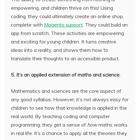
empowering, and children thrive on this! Using
coding, they could ultimately create an online shop,
complete with
Magento support
. They could build an
app from scratch. These activities are empowering
and exciting for young children. It turns creative
ideas into a reality, and shows them how to
translate their thoughts to an accessible product.
5. It’s an applied extension of maths and science.
Mathematics and sciences are the core aspect of
any good syllabus. However, it’s not always easy for
children to see how that knowledge is applied in the
real world. By teaching coding and computer
programming, they get a sense of
how
maths works
in real life. It’s a chance to apply all the theories they