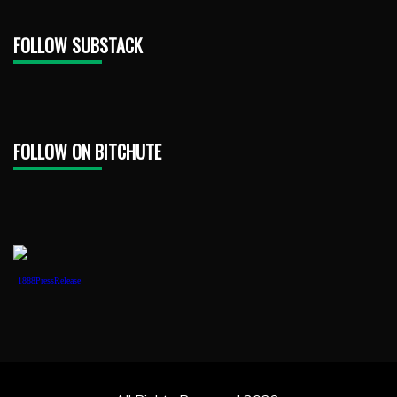
FOLLOW SUBSTACK
FOLLOW ON BITCHUTE
1888PressRelease