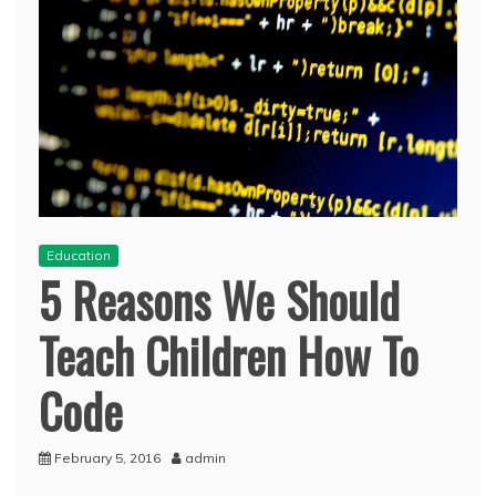
Education
5 Reasons We Should
Teach Children How To
Code
February 5, 2016
admin