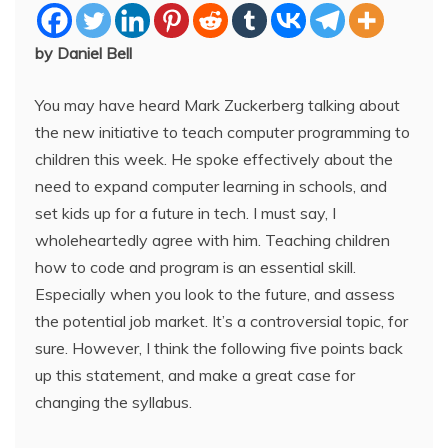
by Daniel Bell
You may have heard Mark Zuckerberg talking about
the new initiative to teach computer programming to
children this week. He spoke effectively about the
need to expand computer learning in schools, and
set kids up for a future in tech. I must say, I
wholeheartedly agree with him. Teaching children
how to code and program is an essential skill.
Especially when you look to the future, and assess
the potential job market. It’s a controversial topic, for
sure. However, I think the following five points back
up this statement, and make a great case for
changing the syllabus.