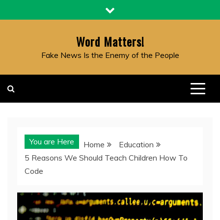
Skip
to
content
Word Matters!
Fake News Is the Enemy of the People
You are Here
Home
Education
5 Reasons We Should Teach Children How To
Code