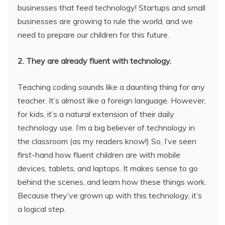
businesses that feed technology! Startups and small
businesses are growing to rule the world, and we
need to prepare our children for this future.
2. They are already fluent with technology.
Teaching coding sounds like a daunting thing for any
teacher. It’s almost like a foreign language. However,
for kids, it’s a natural extension of their daily
technology use. I’m a big believer of technology in
the classroom (as my readers know!) So, I’ve seen
first-hand how fluent children are with mobile
devices, tablets, and laptops. It makes sense to go
behind the scenes, and learn how these things work.
Because they’ve grown up with this technology, it’s
a logical step.