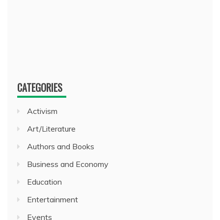
CATEGORIES
Activism
Art/Literature
Authors and Books
Business and Economy
Education
Entertainment
Events