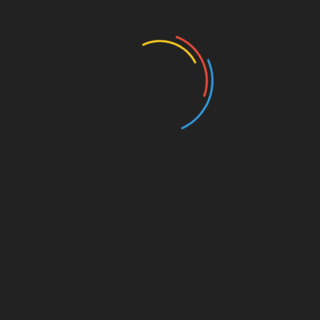
Business and Economy
Education
Entertainment
Events
Film
Health
Home & Garden
In Media
Interactale
Law
Nature/Environment
Pets/Animals
Press Releases