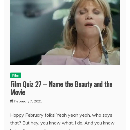
Film
Film Quiz 27 – Name the Beauty and the
Movie
February 7, 2021
Happy February folks! Yeah yeah yeah, who says
that? But hey, you know what, I do. And you know