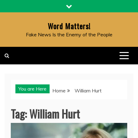
Skip
to
content
Word Matters!
Fake News Is the Enemy of the People
You are Here
Home
William Hurt
Tag:
William Hurt