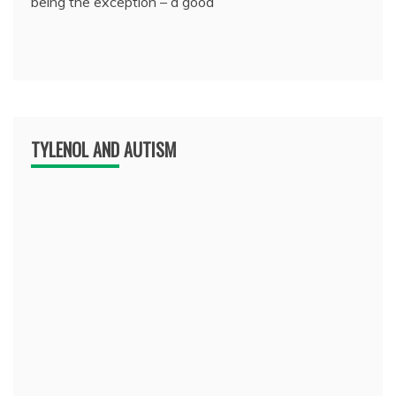
being the exception – a good
TYLENOL AND AUTISM