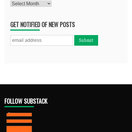
Archives
GET NOTIFIED OF NEW POSTS
FOLLOW SUBSTACK