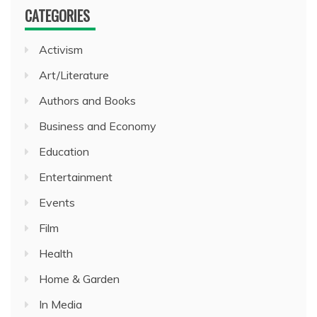
CATEGORIES
Activism
Art/Literature
Authors and Books
Business and Economy
Education
Entertainment
Events
Film
Health
Home & Garden
In Media