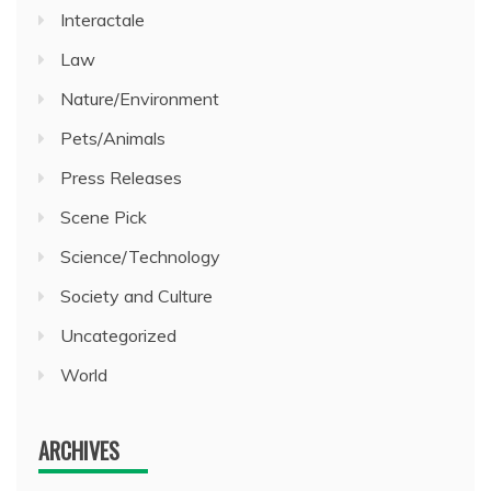
Interactale
Law
Nature/Environment
Pets/Animals
Press Releases
Scene Pick
Science/Technology
Society and Culture
Uncategorized
World
ARCHIVES