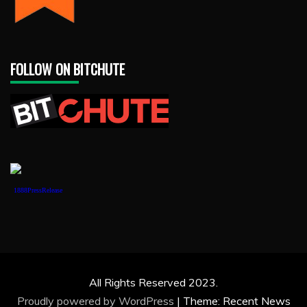
FOLLOW ON BITCHUTE
1888PressRelease
All Rights Reserved 2023.
Proudly powered by WordPress
|
Theme: Recent News