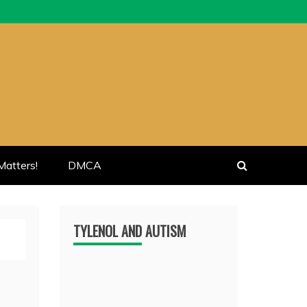
atters!
DMCA
TYLENOL AND AUTISM