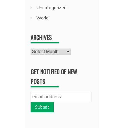
Uncategorized
World
ARCHIVES
Archives
GET NOTIFIED OF NEW
POSTS