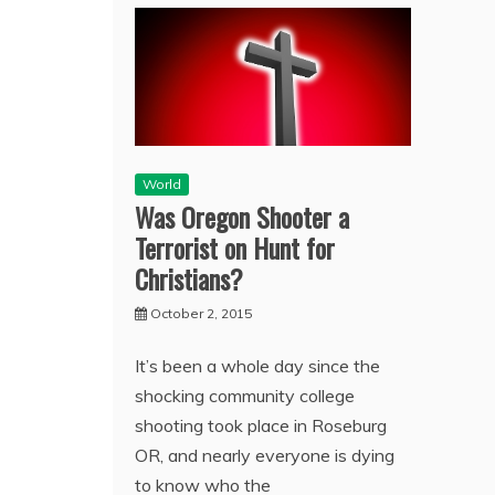
World
Was Oregon Shooter a
Terrorist on Hunt for
Christians?
October 2, 2015
It’s been a whole day since the
shocking community college
shooting took place in Roseburg
OR, and nearly everyone is dying
to know who the