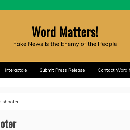
Word Matters!
Fake News Is the Enemy of the People
Interactale
Submit Press Release
Contact Word M
 shooter
oter