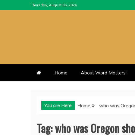
Skip
Thursday, August 06, 2026
to
content
Home
About Word Matters!
You are Here
Home
who was Oregon
Tag:
who was Oregon sho