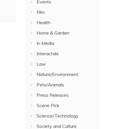
Events
Film
Health
Home & Garden
In Media
Interactale
Law
Nature/Environment
Pets/Animals
Press Releases
Scene Pick
Science/Technology
Society and Culture