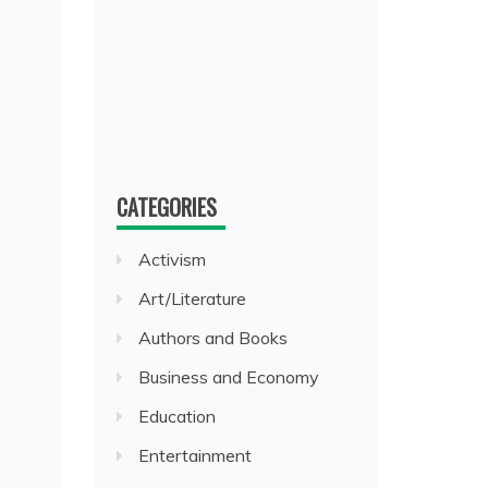
CATEGORIES
Activism
Art/Literature
Authors and Books
Business and Economy
Education
Entertainment