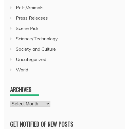
Pets/Animals
Press Releases
Scene Pick
Science/Technology
Society and Culture
Uncategorized
World
ARCHIVES
Archives
GET NOTIFIED OF NEW POSTS