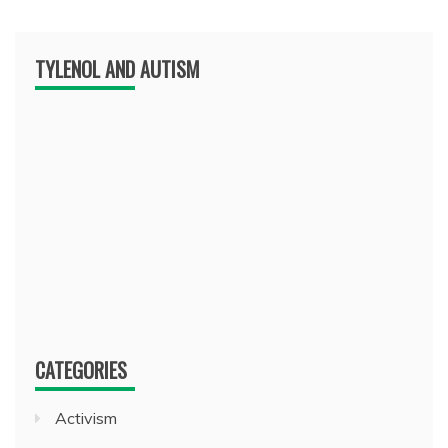
TYLENOL AND AUTISM
CATEGORIES
Activism