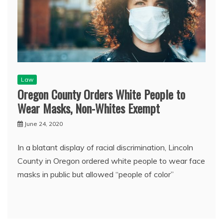
Law
Oregon County Orders White People to
Wear Masks, Non-Whites Exempt
June 24, 2020
In a blatant display of racial discrimination, Lincoln
County in Oregon ordered white people to wear face
masks in public but allowed “people of color”