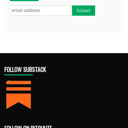
FOLLOW SUBSTACK