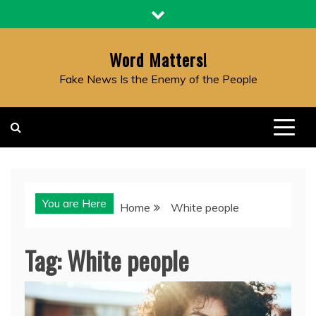
Skip
to
content
Word Matters!
Fake News Is the Enemy of the People
You are Here
Home
White people
Tag:
White people