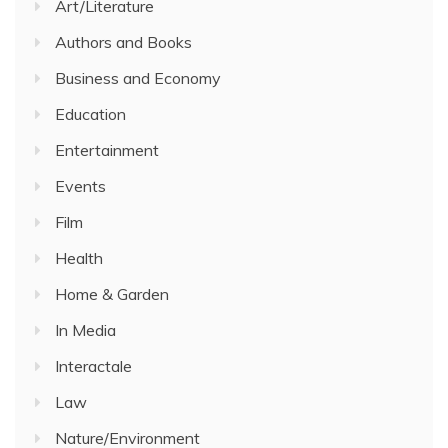
Art/Literature
Authors and Books
Business and Economy
Education
Entertainment
Events
Film
Health
Home & Garden
In Media
Interactale
Law
Nature/Environment