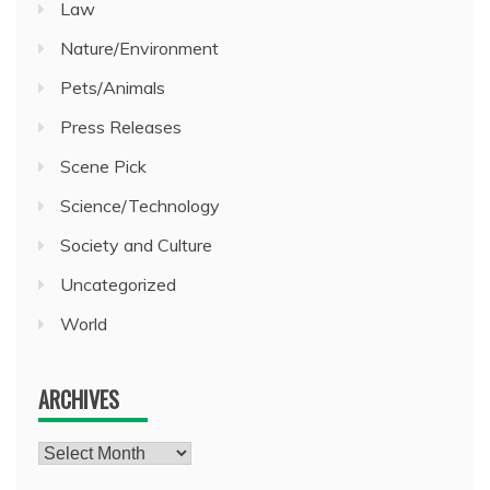
Law
Nature/Environment
Pets/Animals
Press Releases
Scene Pick
Science/Technology
Society and Culture
Uncategorized
World
ARCHIVES
Archives