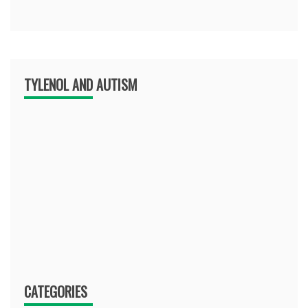
TYLENOL AND AUTISM
CATEGORIES