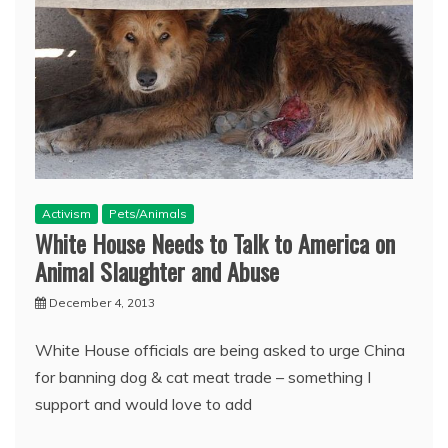
Activism
Pets/Animals
White House Needs to Talk to America on
Animal Slaughter and Abuse
December 4, 2013
White House officials are being asked to urge China
for banning dog & cat meat trade – something I
support and would love to add