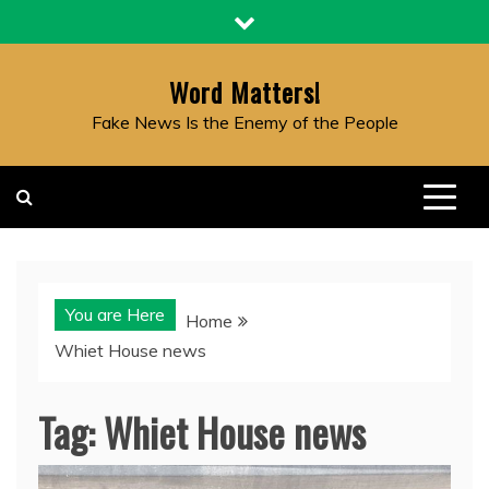
Skip
to
content
Word Matters!
Fake News Is the Enemy of the People
You are Here
Home
Whiet House news
Tag:
Whiet House news