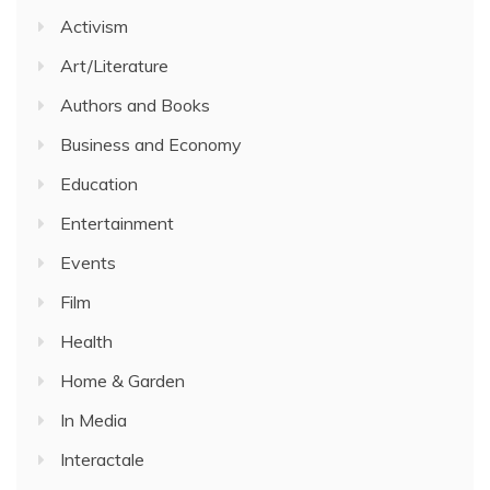
Activism
Art/Literature
Authors and Books
Business and Economy
Education
Entertainment
Events
Film
Health
Home & Garden
In Media
Interactale