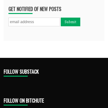
GET NOTIFIED OF NEW POSTS
FOLLOW SUBSTACK
FOLLOW ON BITCHUTE