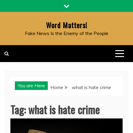
Skip
to
content
Word Matters!
Fake News Is the Enemy of the People
You are Here
Home
what is hate crime
Tag:
what is hate crime