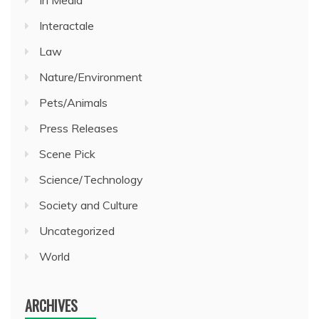
In Media
Interactale
Law
Nature/Environment
Pets/Animals
Press Releases
Scene Pick
Science/Technology
Society and Culture
Uncategorized
World
ARCHIVES