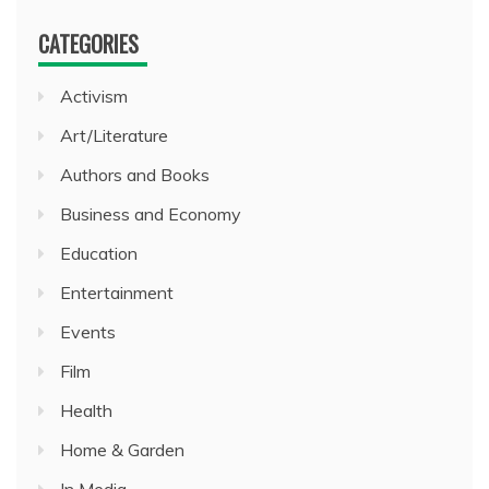
CATEGORIES
Activism
Art/Literature
Authors and Books
Business and Economy
Education
Entertainment
Events
Film
Health
Home & Garden