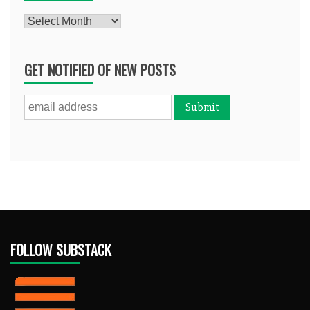
Archives
GET NOTIFIED OF NEW POSTS
FOLLOW SUBSTACK