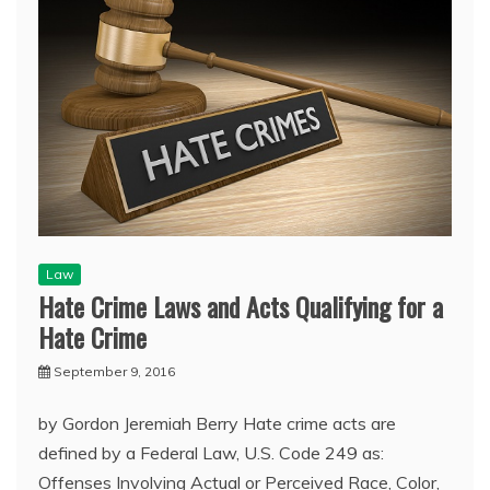
Law
Hate Crime Laws and Acts Qualifying for a
Hate Crime
September 9, 2016
by Gordon Jeremiah Berry Hate crime acts are
defined by a Federal Law, U.S. Code 249 as:
Offenses Involving Actual or Perceived Race, Color,