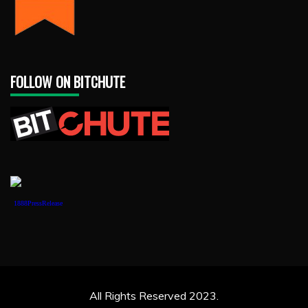
FOLLOW ON BITCHUTE
1888PressRelease
All Rights Reserved 2023.