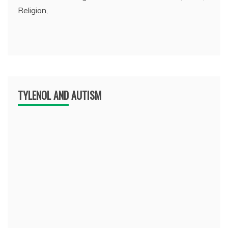
Religion,
TYLENOL AND AUTISM