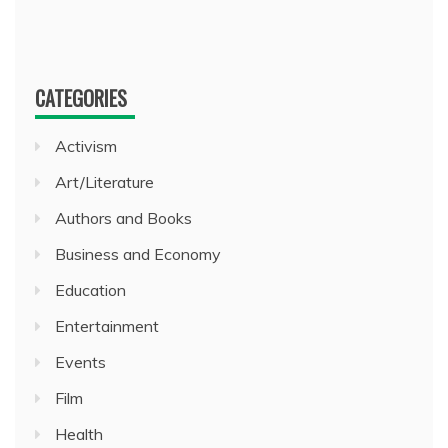
CATEGORIES
Activism
Art/Literature
Authors and Books
Business and Economy
Education
Entertainment
Events
Film
Health