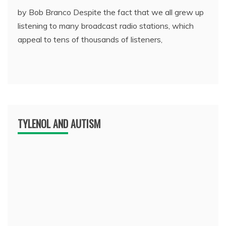
by Bob Branco Despite the fact that we all grew up
listening to many broadcast radio stations, which
appeal to tens of thousands of listeners,
TYLENOL AND AUTISM