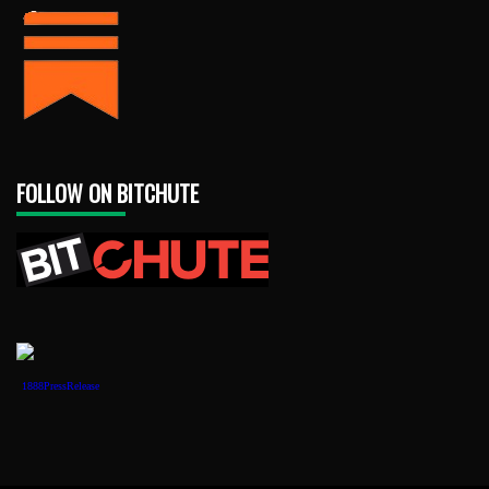
FOLLOW ON BITCHUTE
1888PressRelease