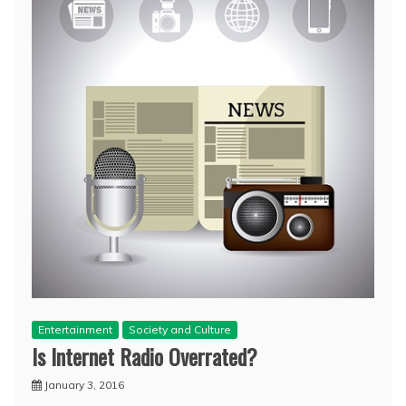
Entertainment
Society and Culture
Is Internet Radio Overrated?
January 3, 2016