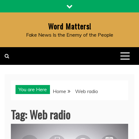
Skip
to
content
Word Matters!
Fake News Is the Enemy of the People
You are Here
Home
Web radio
Tag:
Web radio