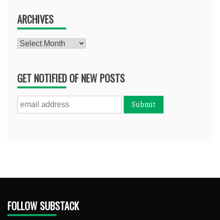
ARCHIVES
Archives
GET NOTIFIED OF NEW POSTS
FOLLOW SUBSTACK