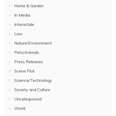
Home & Garden
In Media
Interactale
Law
Nature/Environment
Pets/Animals
Press Releases
Scene Pick
Science/Technology
Society and Culture
Uncategorized
World