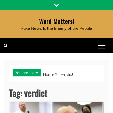
Skip
to
content
Word Matters!
Fake News Is the Enemy of the People
You are Here
Home
verdict
Tag:
verdict