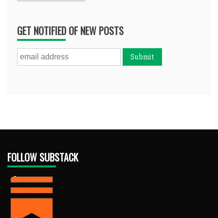
GET NOTIFIED OF NEW POSTS
FOLLOW SUBSTACK