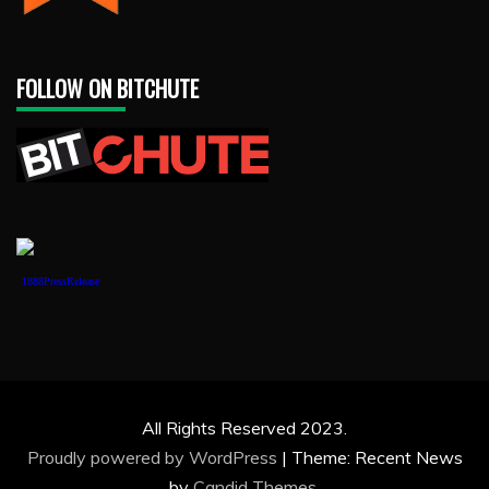
FOLLOW ON BITCHUTE
1888PressRelease
All Rights Reserved 2023.
Proudly powered by WordPress
|
Theme: Recent News
by
Candid Themes
.