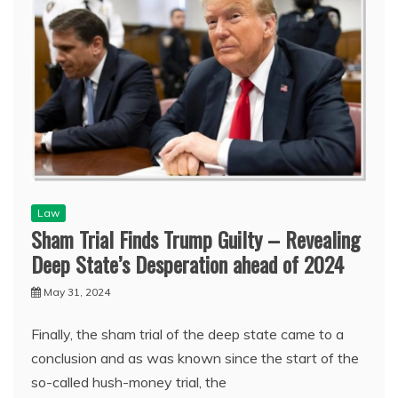
Law
Sham Trial Finds Trump Guilty – Revealing
Deep State’s Desperation ahead of 2024
May 31, 2024
Finally, the sham trial of the deep state came to a
conclusion and as was known since the start of the
so-called hush-money trial, the