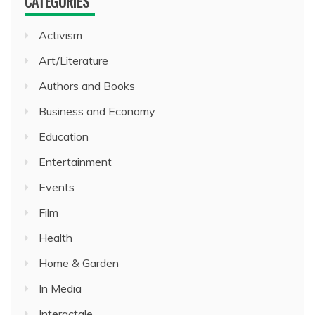
CATEGORIES
Activism
Art/Literature
Authors and Books
Business and Economy
Education
Entertainment
Events
Film
Health
Home & Garden
In Media
Interactale