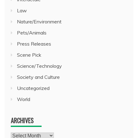
Law
Nature/Environment
Pets/Animals
Press Releases
Scene Pick
Science/Technology
Society and Culture
Uncategorized
World
ARCHIVES
Archives