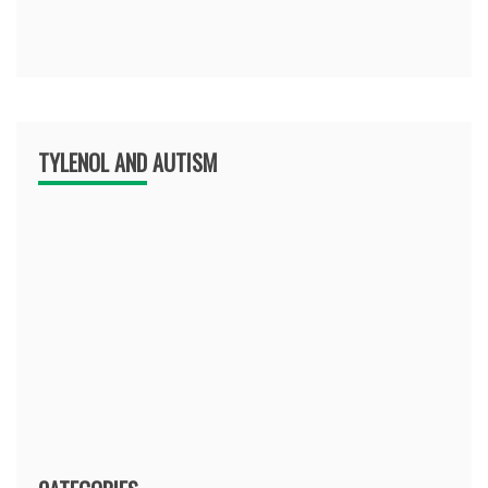
TYLENOL AND AUTISM