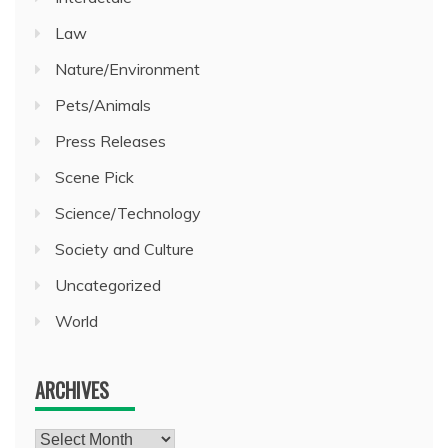
Law
Nature/Environment
Pets/Animals
Press Releases
Scene Pick
Science/Technology
Society and Culture
Uncategorized
World
ARCHIVES
Archives