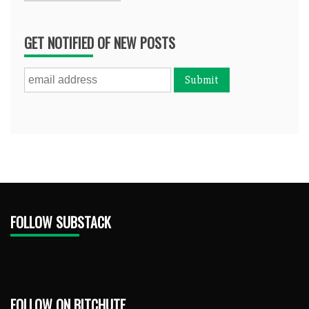
GET NOTIFIED OF NEW POSTS
FOLLOW SUBSTACK
FOLLOW ON BITCHUTE