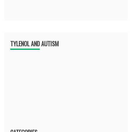
TYLENOL AND AUTISM