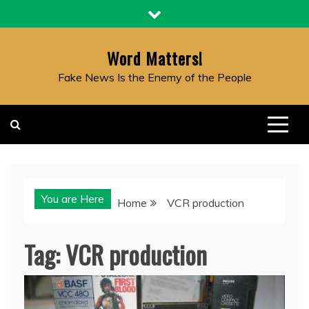
Skip
to
content
Word Matters!
Fake News Is the Enemy of the People
You are Here
Home
VCR production
Tag:
VCR production