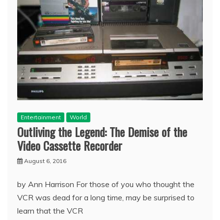
Entertainment
World
Outliving the Legend: The Demise of the
Video Cassette Recorder
August 6, 2016
by Ann Harrison For those of you who thought the
VCR was dead for a long time, may be surprised to
learn that the VCR