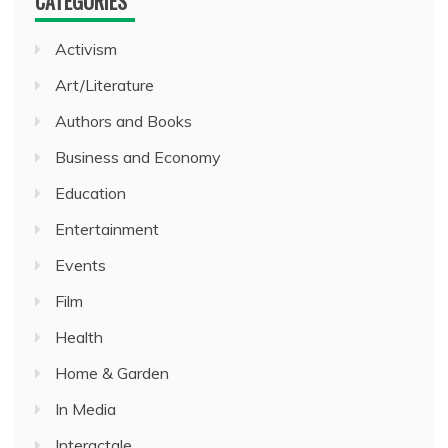
CATEGORIES
Activism
Art/Literature
Authors and Books
Business and Economy
Education
Entertainment
Events
Film
Health
Home & Garden
In Media
Interactale