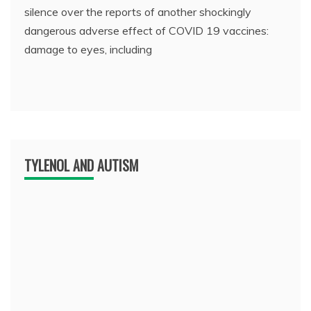
silence over the reports of another shockingly
dangerous adverse effect of COVID 19 vaccines:
damage to eyes, including
TYLENOL AND AUTISM