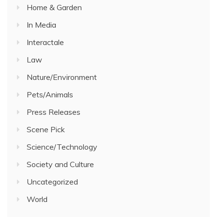
Home & Garden
In Media
Interactale
Law
Nature/Environment
Pets/Animals
Press Releases
Scene Pick
Science/Technology
Society and Culture
Uncategorized
World