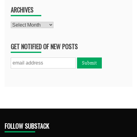
ARCHIVES
Archives
GET NOTIFIED OF NEW POSTS
FOLLOW SUBSTACK