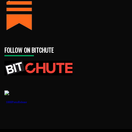
FOLLOW ON BITCHUTE
1888PressRelease