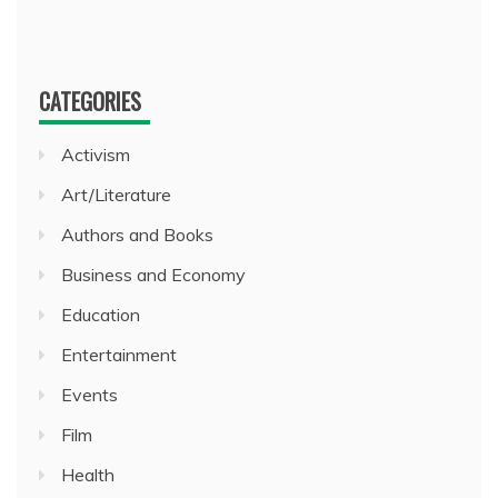
CATEGORIES
Activism
Art/Literature
Authors and Books
Business and Economy
Education
Entertainment
Events
Film
Health