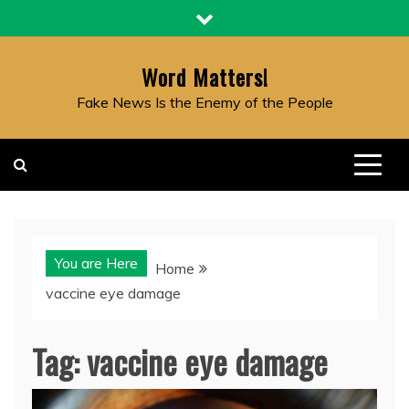
Skip
to
content
Word Matters!
Fake News Is the Enemy of the People
You are Here
Home
vaccine eye damage
Tag:
vaccine eye damage