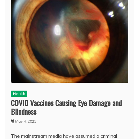
Health
COVID Vaccines Causing Eye Damage and
Blindness
May 4, 2021
The mainstream media have assumed a criminal