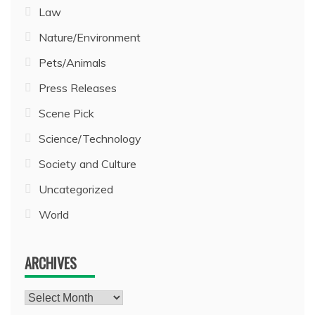
Law
Nature/Environment
Pets/Animals
Press Releases
Scene Pick
Science/Technology
Society and Culture
Uncategorized
World
ARCHIVES
Archives