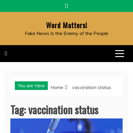
Skip
to
content
Word Matters!
Fake News Is the Enemy of the People
You are Here
Home
vaccination status
Tag:
vaccination status