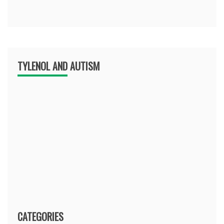
TYLENOL AND AUTISM
CATEGORIES