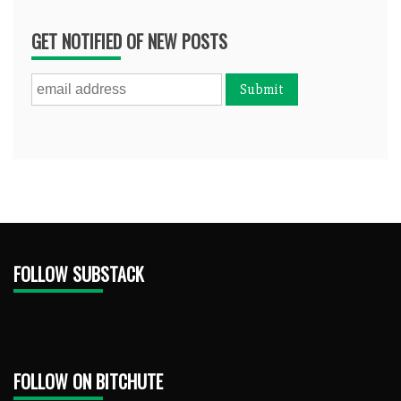
GET NOTIFIED OF NEW POSTS
FOLLOW SUBSTACK
FOLLOW ON BITCHUTE