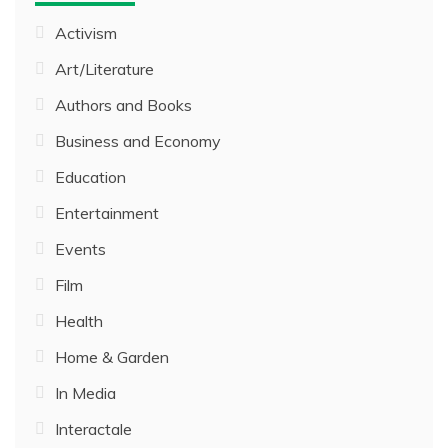
Activism
Art/Literature
Authors and Books
Business and Economy
Education
Entertainment
Events
Film
Health
Home & Garden
In Media
Interactale