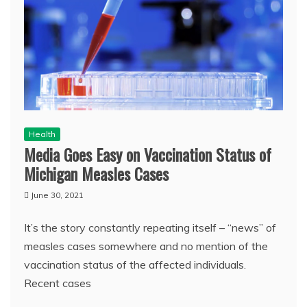
Health
Media Goes Easy on Vaccination Status of
Michigan Measles Cases
June 30, 2021
It’s the story constantly repeating itself – “news” of
measles cases somewhere and no mention of the
vaccination status of the affected individuals.
Recent cases