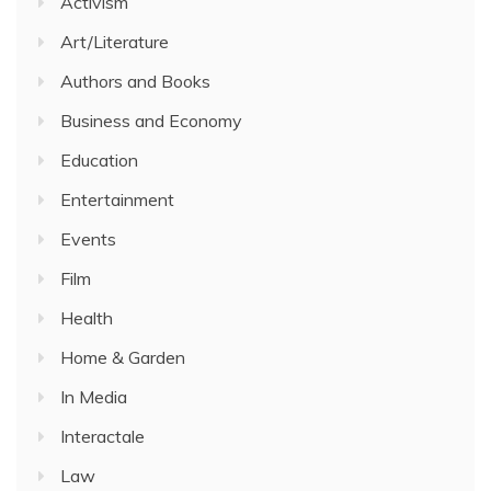
Activism
Art/Literature
Authors and Books
Business and Economy
Education
Entertainment
Events
Film
Health
Home & Garden
In Media
Interactale
Law