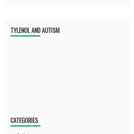
TYLENOL AND AUTISM
CATEGORIES