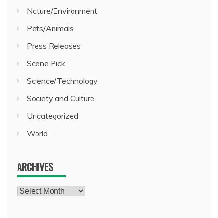
Nature/Environment
Pets/Animals
Press Releases
Scene Pick
Science/Technology
Society and Culture
Uncategorized
World
ARCHIVES
Archives