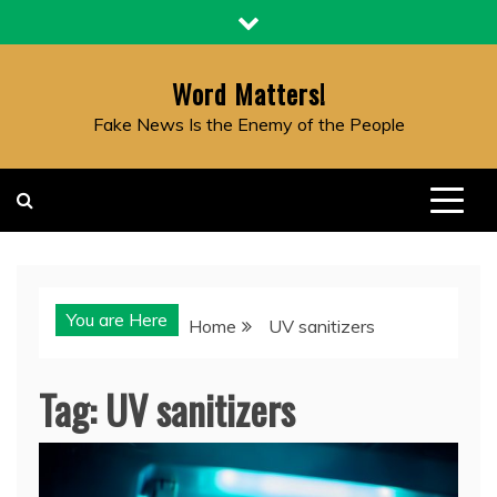
Skip
to
content
Word Matters!
Fake News Is the Enemy of the People
You are Here
Home
UV sanitizers
Tag:
UV sanitizers