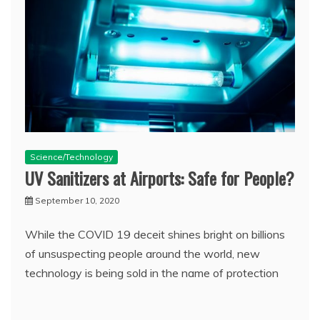
Science/Technology
UV Sanitizers at Airports: Safe for People?
September 10, 2020
While the COVID 19 deceit shines bright on billions
of unsuspecting people around the world, new
technology is being sold in the name of protection