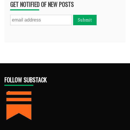
GET NOTIFIED OF NEW POSTS
FOLLOW SUBSTACK