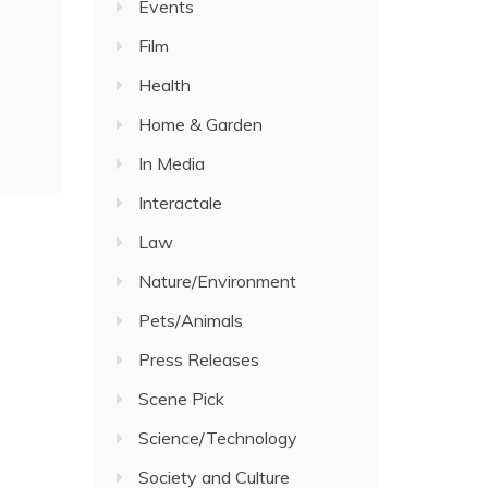
Events
Film
Health
Home & Garden
In Media
Interactale
Law
Nature/Environment
Pets/Animals
Press Releases
Scene Pick
Science/Technology
Society and Culture