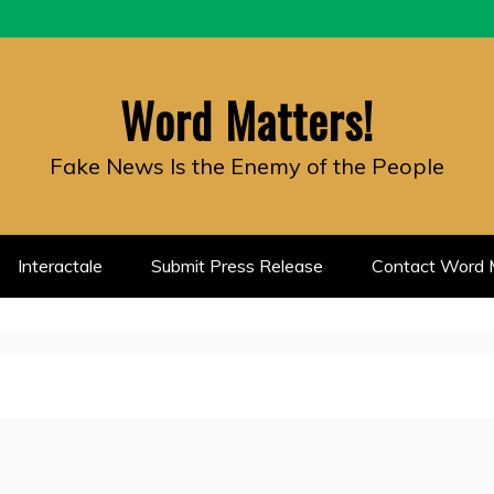
Word Matters!
Fake News Is the Enemy of the People
Interactale
Submit Press Release
Contact Word M