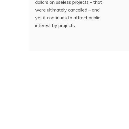
dollars on useless projects – that
were ultimately cancelled – and
yet it continues to attract public
interest by projects