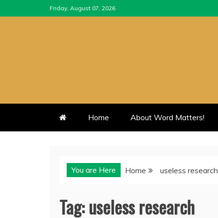
Skip
Friday, August 07, 2026
to
content
Home
About Word Matters!
You are Here
Home
useless research
Tag:
useless research