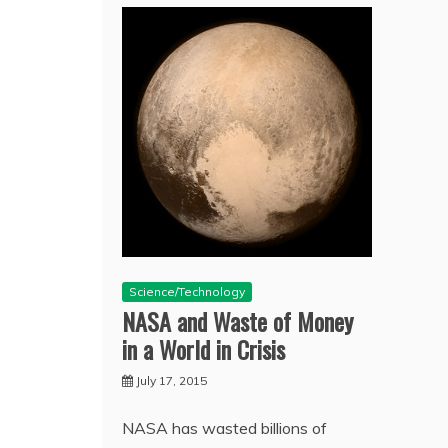
Science/Technology
NASA and Waste of Money
in a World in Crisis
July 17, 2015
NASA has wasted billions of