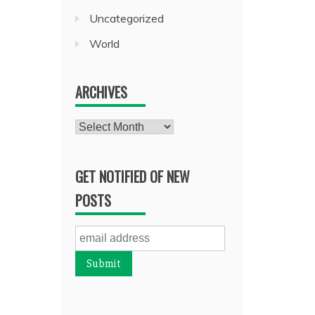
Uncategorized
World
ARCHIVES
Archives
GET NOTIFIED OF NEW
POSTS