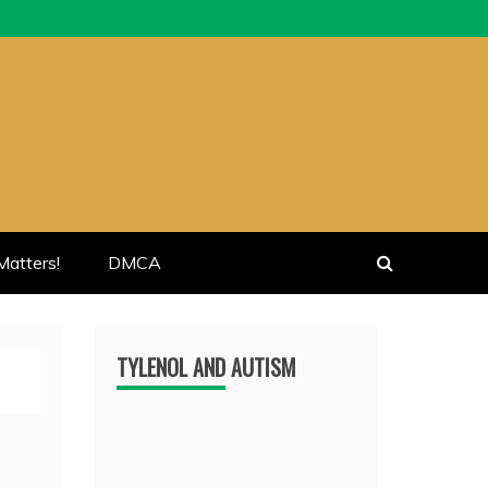
atters!
DMCA
TYLENOL AND AUTISM