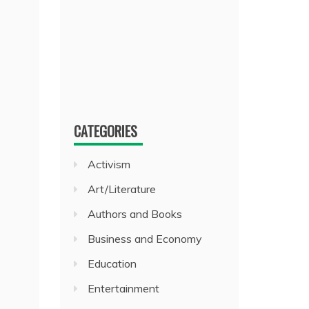
CATEGORIES
Activism
Art/Literature
Authors and Books
Business and Economy
Education
Entertainment