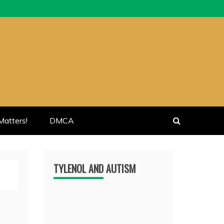
atters!
DMCA
TYLENOL AND AUTISM