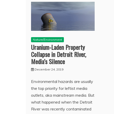
Nature/Environment
Uranium-Laden Property
Collapse in Detroit River,
Media’s Silence
December 24, 2019
Environmental hazards are usually
the top priority for leftist media
outlets, aka mainstream media. But
what happened when the Detroit
River was recently contaminated