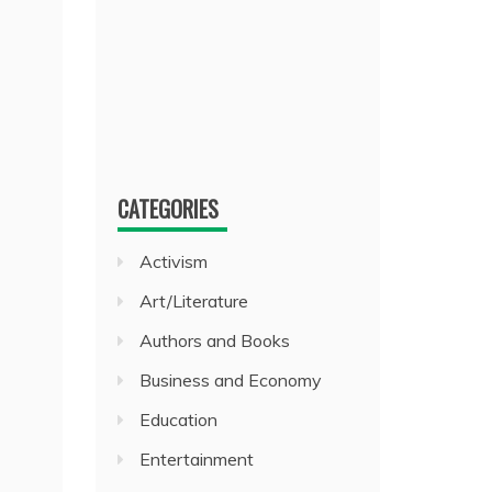
CATEGORIES
Activism
Art/Literature
Authors and Books
Business and Economy
Education
Entertainment