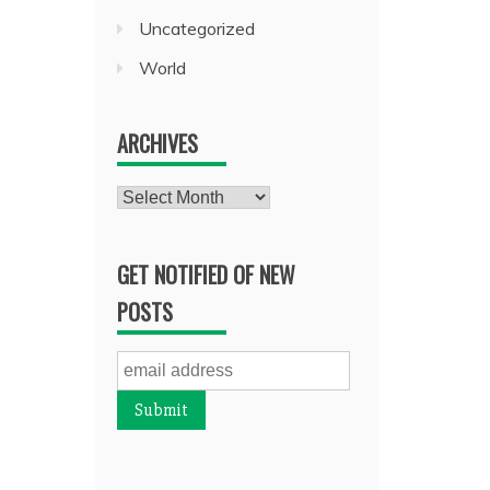
Uncategorized
World
ARCHIVES
Archives
GET NOTIFIED OF NEW
POSTS