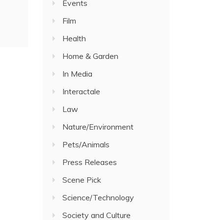
Events
Film
Health
Home & Garden
In Media
Interactale
Law
Nature/Environment
Pets/Animals
Press Releases
Scene Pick
Science/Technology
Society and Culture