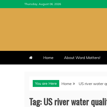
Skip
Thursday, August 06, 2026
to
content
Home
About Word Matters!
You are Here
Home
US river water q
Tag:
US river water quali