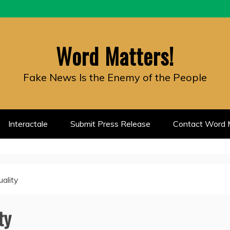
Word Matters!
Fake News Is the Enemy of the People
Interactale
Submit Press Release
Contact Word M
uality
ty