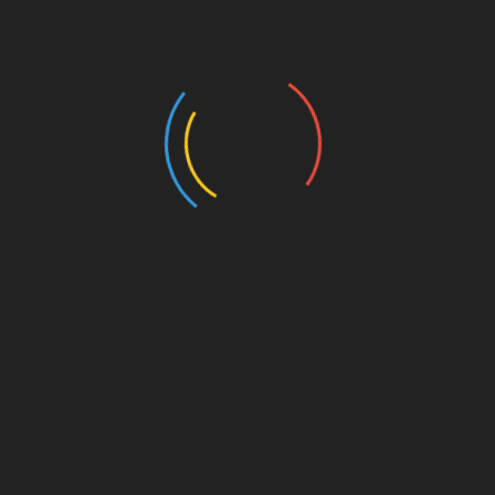
Authors and Books
Business and Economy
Education
Entertainment
Events
Film
Health
Home & Garden
In Media
Interactale
Law
Nature/Environment
Pets/Animals