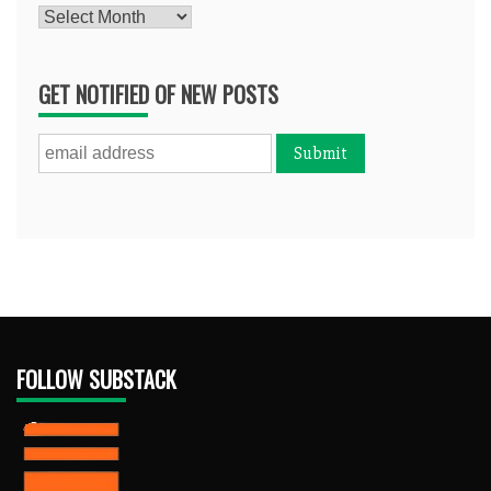
Archives
GET NOTIFIED OF NEW POSTS
FOLLOW SUBSTACK