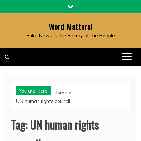
Skip
to
content
Word Matters!
Fake News Is the Enemy of the People
You are Here
Home
UN human rights council
Tag:
UN human rights