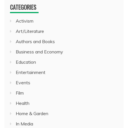
CATEGORIES
Activism
Art/Literature
Authors and Books
Business and Economy
Education
Entertainment
Events
Film
Health
Home & Garden
In Media