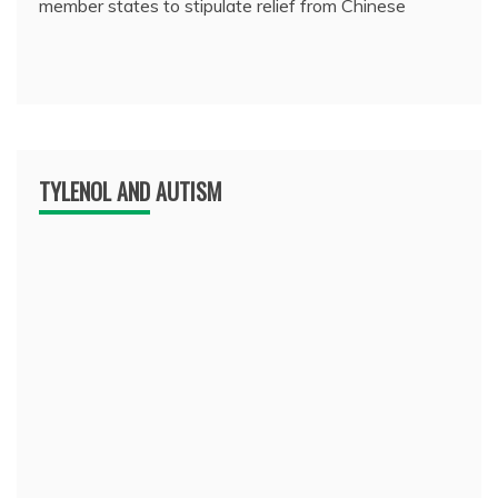
member states to stipulate relief from Chinese
TYLENOL AND AUTISM