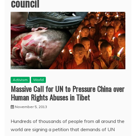
council
Activism
World
Massive Call for UN to Pressure China over
Human Rights Abuses in Tibet
November 5, 2013
Hundreds of thousands of people from all around the
world are signing a petition that demands of UN