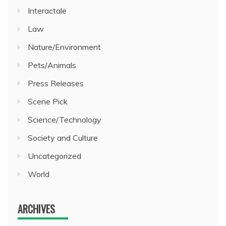
Interactale
Law
Nature/Environment
Pets/Animals
Press Releases
Scene Pick
Science/Technology
Society and Culture
Uncategorized
World
ARCHIVES