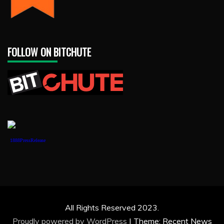
FOLLOW ON BITCHUTE
1888PressRelease
All Rights Reserved 2023.
Proudly powered by WordPress
|
Theme: Recent News