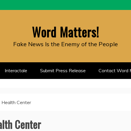
Word Matters!
Fake News Is the Enemy of the People
Interactale
Submit Press Release
Contact Word M
 Health Center
lth Center