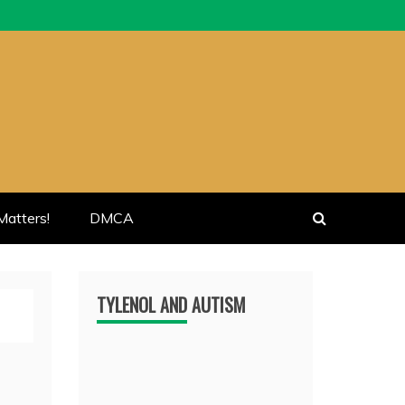
atters!
DMCA
TYLENOL AND AUTISM