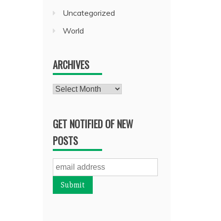
Uncategorized
World
ARCHIVES
Archives
GET NOTIFIED OF NEW
POSTS