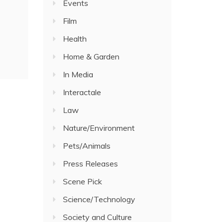
Events
Film
Health
Home & Garden
In Media
Interactale
Law
Nature/Environment
Pets/Animals
Press Releases
Scene Pick
Science/Technology
Society and Culture