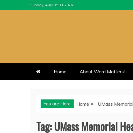
Skip
Sunday, August 09, 2026
to
content
Home
About Word Matters!
You are Here
Home
UMass Memorial
Tag:
UMass Memorial Hea