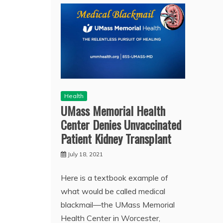
Health
UMass Memorial Health
Center Denies Unvaccinated
Patient Kidney Transplant
July 18, 2021
Here is a textbook example of
what would be called medical
blackmail—the UMass Memorial
Health Center in Worcester,