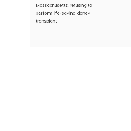
Massachusetts, refusing to
perform life-saving kidney
transplant