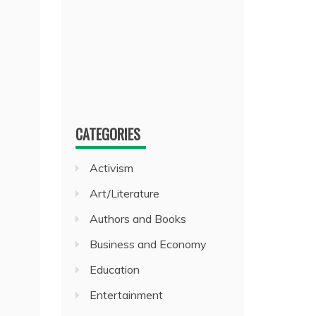
CATEGORIES
Activism
Art/Literature
Authors and Books
Business and Economy
Education
Entertainment