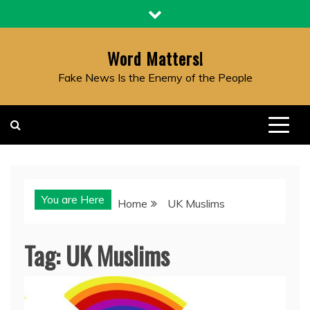
Skip
to
content
Word Matters!
Fake News Is the Enemy of the People
You are Here
Home
UK Muslims
Tag:
UK Muslims