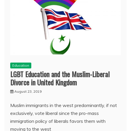
Education
LGBT Education and the Muslim-Liberal
Divorce in United Kingdom
August 23, 2019
Muslim immigrants in the west predominantly, if not
exclusively, vote liberal since the pro-mass
immigration policy of liberals favors them with
moving to the west