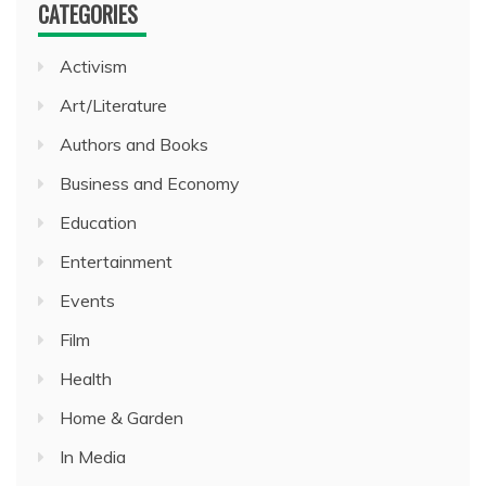
CATEGORIES
Activism
Art/Literature
Authors and Books
Business and Economy
Education
Entertainment
Events
Film
Health
Home & Garden
In Media