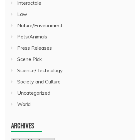
Interactale
Law
Nature/Environment
Pets/Animals
Press Releases
Scene Pick
Science/Technology
Society and Culture
Uncategorized
World
ARCHIVES