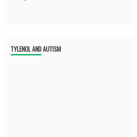
TYLENOL AND AUTISM