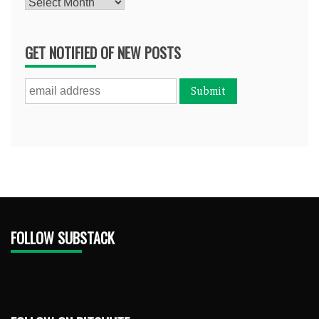
Archives
GET NOTIFIED OF NEW POSTS
FOLLOW SUBSTACK