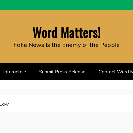
Word Matters!
Fake News Is the Enemy of the People
Interactale
Submit Press Release
Contact Word M
 Law