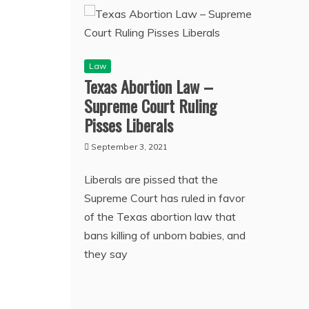
Law
Texas Abortion Law –
Supreme Court Ruling
Pisses Liberals
September 3, 2021
Liberals are pissed that the
Supreme Court has ruled in favor
of the Texas abortion law that
bans killing of unborn babies, and
they say