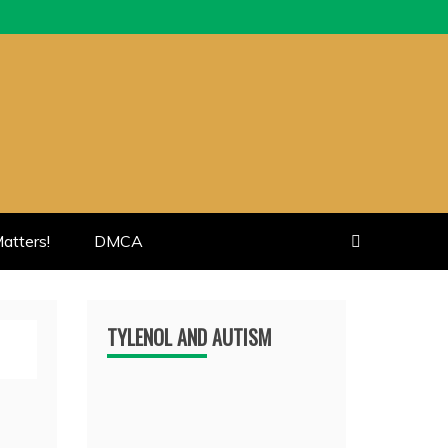
atters!
DMCA
TYLENOL AND AUTISM