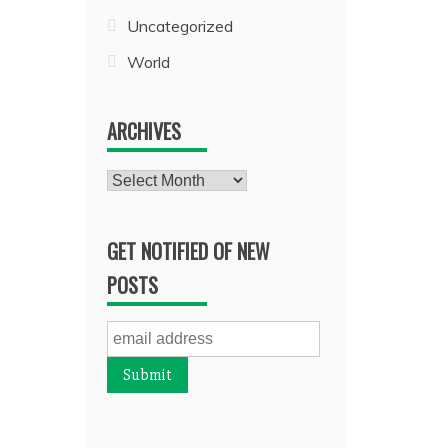
Uncategorized
World
ARCHIVES
Archives
GET NOTIFIED OF NEW
POSTS