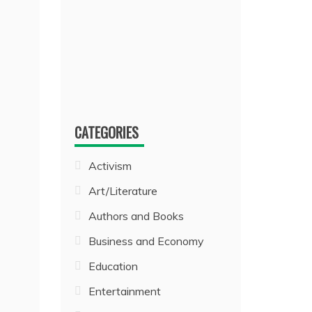
CATEGORIES
Activism
Art/Literature
Authors and Books
Business and Economy
Education
Entertainment