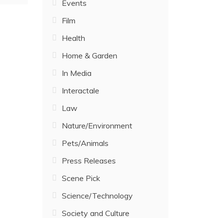
Events
Film
Health
Home & Garden
In Media
Interactale
Law
Nature/Environment
Pets/Animals
Press Releases
Scene Pick
Science/Technology
Society and Culture