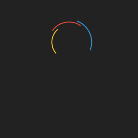
Authors and Books
Business and Economy
Education
Entertainment
Events
Film
Health
Home & Garden
In Media
Interactale
Law
Nature/Environment