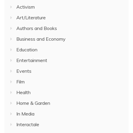
Activism
Art/Literature
Authors and Books
Business and Economy
Education
Entertainment
Events
Film
Health
Home & Garden
In Media
Interactale