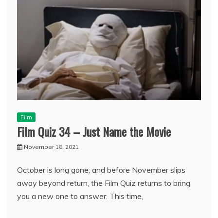
Film
Film Quiz 34 – Just Name the Movie
November 18, 2021
October is long gone; and before November slips
away beyond return, the Film Quiz returns to bring
you a new one to answer. This time,