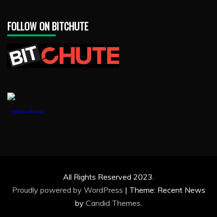
FOLLOW ON BITCHUTE
1888PressRelease
All Rights Reserved 2023.
Proudly powered by WordPress
|
Theme: Recent News
by
Candid Themes
.