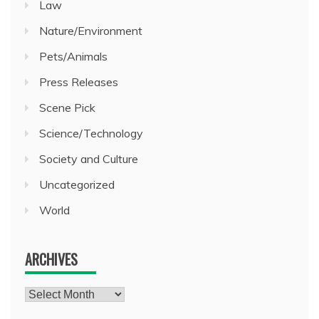
Law
Nature/Environment
Pets/Animals
Press Releases
Scene Pick
Science/Technology
Society and Culture
Uncategorized
World
ARCHIVES
Archives