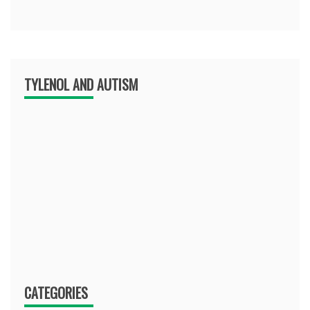
TYLENOL AND AUTISM
CATEGORIES