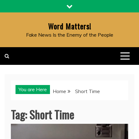
Skip
to
content
Word Matters!
Fake News Is the Enemy of the People
You are Here
Home
Short Time
Tag:
Short Time