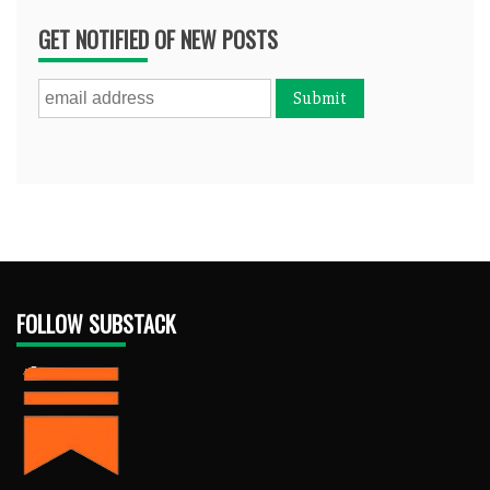
GET NOTIFIED OF NEW POSTS
FOLLOW SUBSTACK