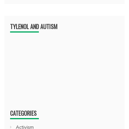
TYLENOL AND AUTISM
CATEGORIES
Activism