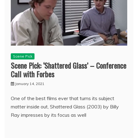
Scene Pick
Scene Pick: ‘Shattered Glass’ – Conference
Call with Forbes
January 14, 2021
One of the best films ever that turns its subject
matter inside out, Shattered Glass (2003) by Billy
Ray impresses by its focus as well