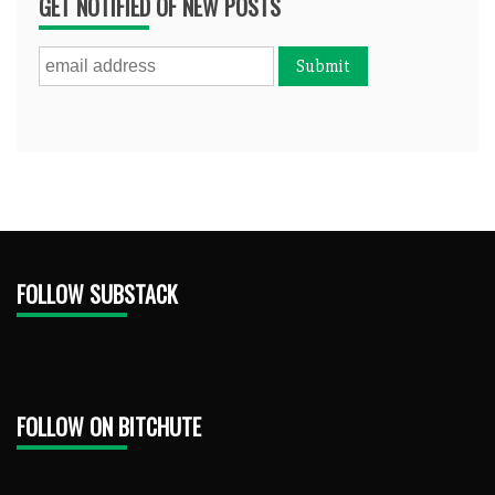
GET NOTIFIED OF NEW POSTS
FOLLOW SUBSTACK
FOLLOW ON BITCHUTE