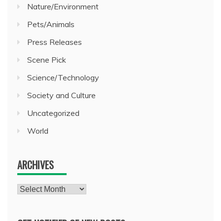
Nature/Environment
Pets/Animals
Press Releases
Scene Pick
Science/Technology
Society and Culture
Uncategorized
World
ARCHIVES
Archives