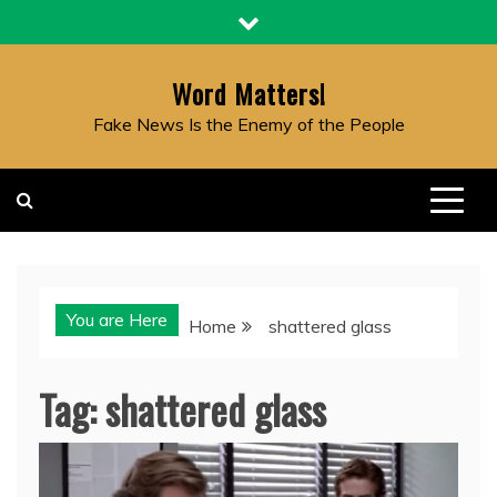
Skip
to
content
Word Matters!
Fake News Is the Enemy of the People
You are Here
Home
shattered glass
Tag:
shattered glass