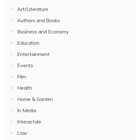
Art/Literature
Authors and Books
Business and Economy
Education
Entertainment
Events
Film
Health
Home & Garden
In Media
Interactale
Law