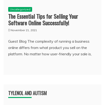
Uncategorized
The Essential Tips for Selling Your
Software Online Successfully!
November 21, 2021
Guest Blog The complexity of running a business
online differs from what product you sell on the
platform. No matter how user-friendly your sale is,
TYLENOL AND AUTISM