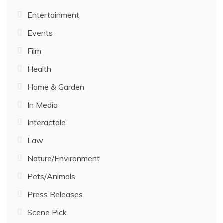
Entertainment
Events
Film
Health
Home & Garden
In Media
Interactale
Law
Nature/Environment
Pets/Animals
Press Releases
Scene Pick