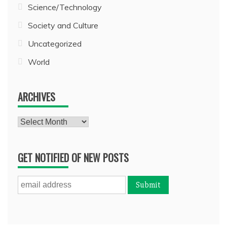
Science/Technology
Society and Culture
Uncategorized
World
ARCHIVES
Archives
GET NOTIFIED OF NEW POSTS