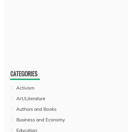
CATEGORIES
Activism
Art/Literature
Authors and Books
Business and Economy
Education