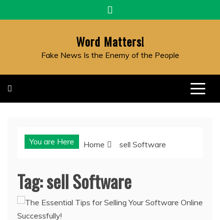
Skip
to
content
Word Matters!
Fake News Is the Enemy of the People
You are Here
Home
sell Software
Tag:
sell Software