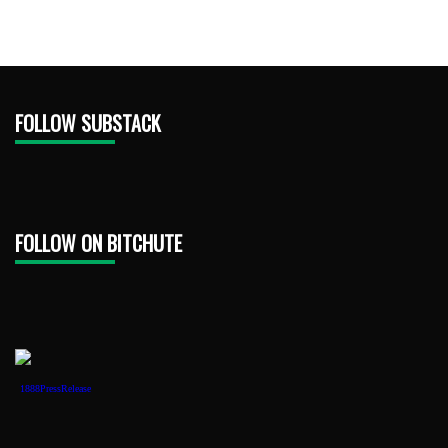
FOLLOW SUBSTACK
FOLLOW ON BITCHUTE
1888PressRelease