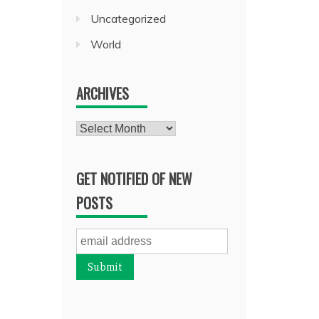
Uncategorized
World
ARCHIVES
Archives
GET NOTIFIED OF NEW
POSTS