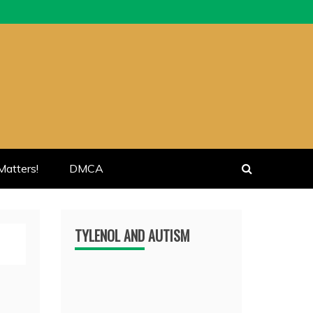
atters!
DMCA
TYLENOL AND AUTISM