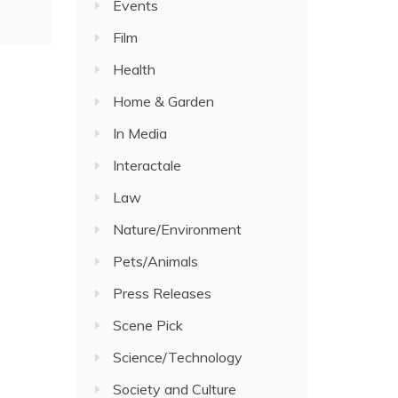
Events
Film
Health
Home & Garden
In Media
Interactale
Law
Nature/Environment
Pets/Animals
Press Releases
Scene Pick
Science/Technology
Society and Culture