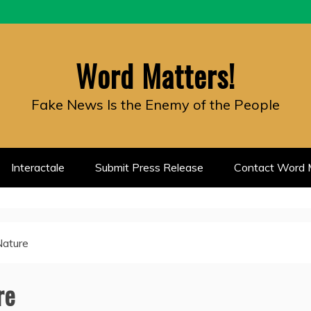
Word Matters!
Fake News Is the Enemy of the People
Interactale
Submit Press Release
Contact Word M
Nature
re