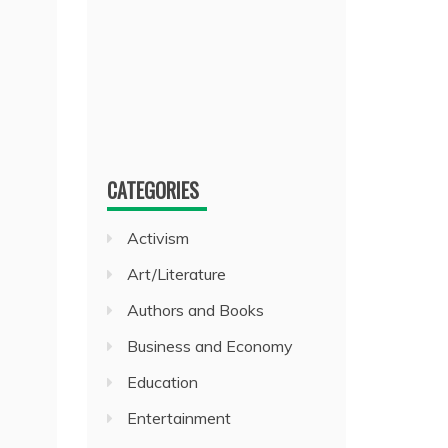
CATEGORIES
Activism
Art/Literature
Authors and Books
Business and Economy
Education
Entertainment