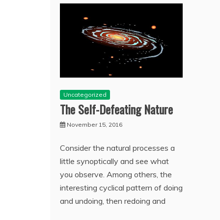
Uncategorized
The Self-Defeating Nature
November 15, 2016
Consider the natural processes a
little synoptically and see what
you observe. Among others, the
interesting cyclical pattern of doing
and undoing, then redoing and