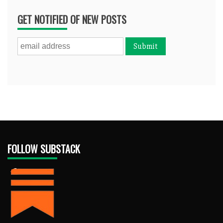
GET NOTIFIED OF NEW POSTS
FOLLOW SUBSTACK