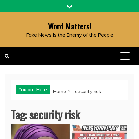
Skip
to
content
Word Matters!
Fake News Is the Enemy of the People
You are Here
Home
security risk
Tag:
security risk