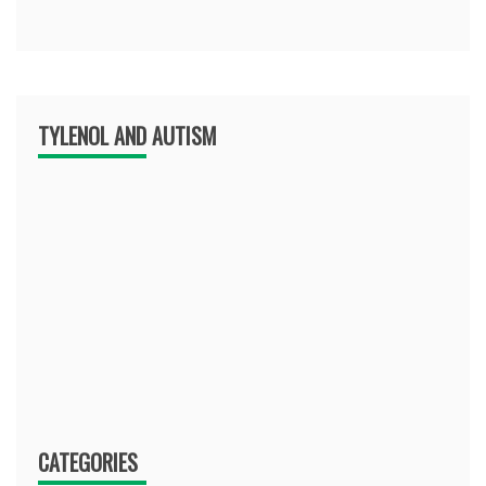
TYLENOL AND AUTISM
CATEGORIES