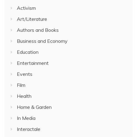
Activism
Art/Literature
Authors and Books
Business and Economy
Education
Entertainment
Events
Film
Health
Home & Garden
In Media
Interactale