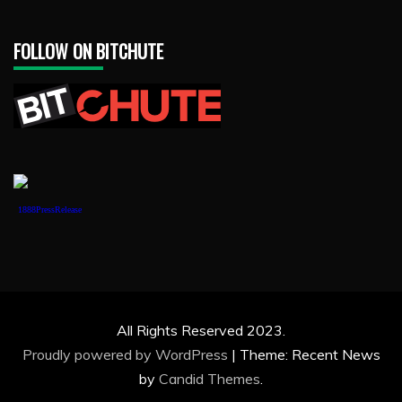
FOLLOW ON BITCHUTE
1888PressRelease
All Rights Reserved 2023.
Proudly powered by WordPress
|
Theme: Recent News
by
Candid Themes
.