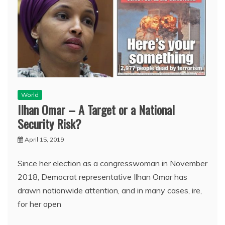
World
Ilhan Omar – A Target or a National
Security Risk?
April 15, 2019
Since her election as a congresswoman in November
2018, Democrat representative Ilhan Omar has
drawn nationwide attention, and in many cases, ire,
for her open