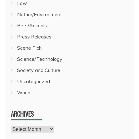
Law
Nature/Environment
Pets/Animals
Press Releases
Scene Pick
Science/Technology
Society and Culture
Uncategorized
World
ARCHIVES
Archives