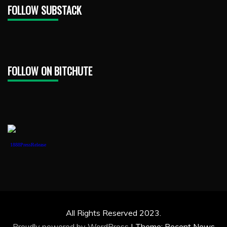
FOLLOW SUBSTACK
FOLLOW ON BITCHUTE
1888PressRelease
All Rights Reserved 2023.
Proudly powered by WordPress
|
Theme: Recent News