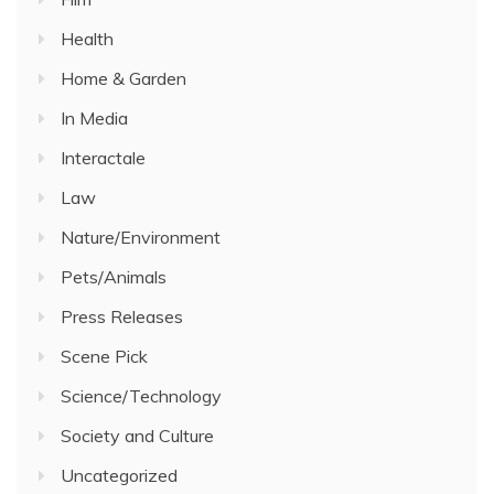
Health
Home & Garden
In Media
Interactale
Law
Nature/Environment
Pets/Animals
Press Releases
Scene Pick
Science/Technology
Society and Culture
Uncategorized