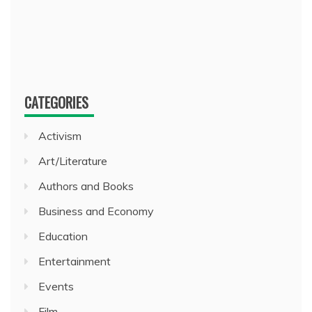
CATEGORIES
Activism
Art/Literature
Authors and Books
Business and Economy
Education
Entertainment
Events
Film