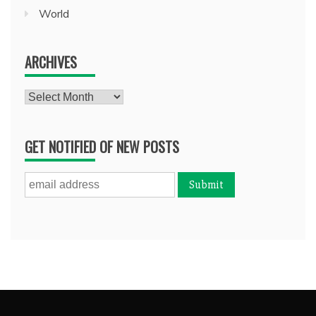
World
ARCHIVES
Archives
GET NOTIFIED OF NEW POSTS