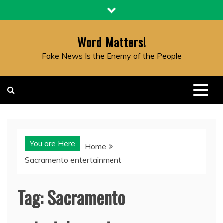
Skip
to
content
Word Matters!
Fake News Is the Enemy of the People
You are Here
Home
Sacramento entertainment
Tag:
Sacramento