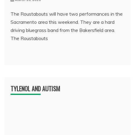
The Roustabouts will have two performances in the
Sacramento area this weekend. They are a hard
driving bluegrass band from the Bakersfield area.
The Roustabouts
TYLENOL AND AUTISM