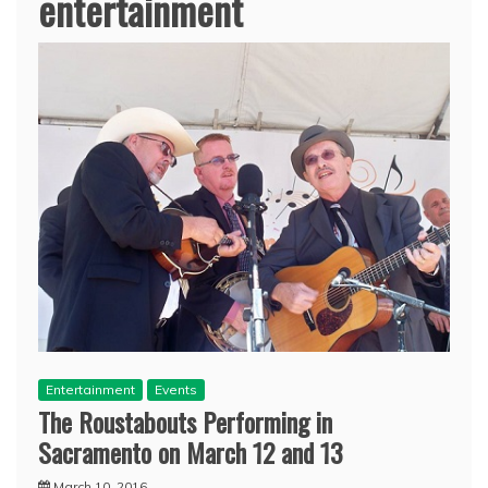
entertainment
Entertainment
Events
The Roustabouts Performing in
Sacramento on March 12 and 13
March 10, 2016