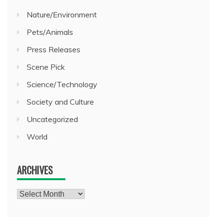
Nature/Environment
Pets/Animals
Press Releases
Scene Pick
Science/Technology
Society and Culture
Uncategorized
World
ARCHIVES
Archives