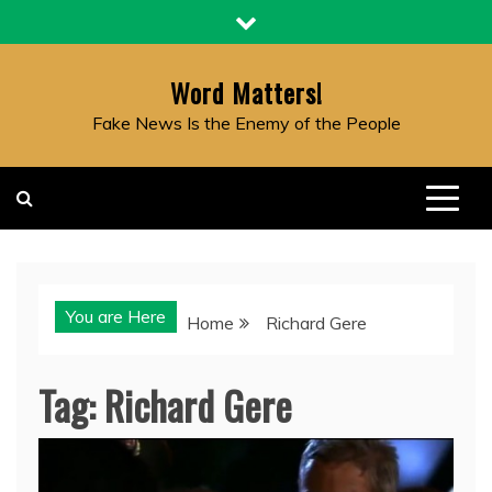
Skip
to
content
Word Matters!
Fake News Is the Enemy of the People
You are Here
Home
Richard Gere
Tag:
Richard Gere