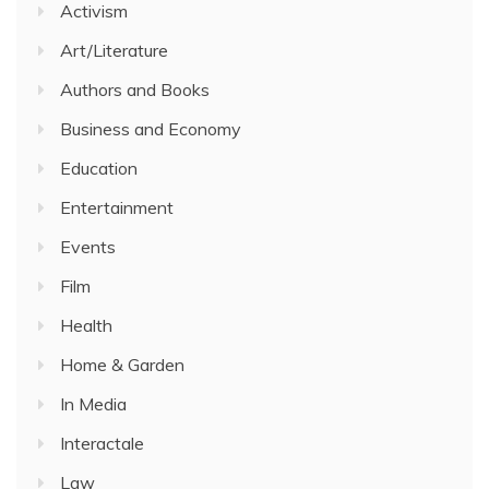
Activism
Art/Literature
Authors and Books
Business and Economy
Education
Entertainment
Events
Film
Health
Home & Garden
In Media
Interactale
Law