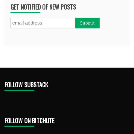
GET NOTIFIED OF NEW POSTS
FOLLOW SUBSTACK
FOLLOW ON BITCHUTE