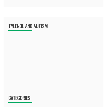
TYLENOL AND AUTISM
CATEGORIES