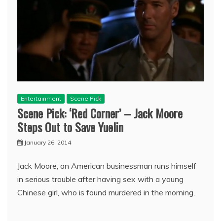
Entertainment
Scene Pick
Scene Pick: ‘Red Corner’ – Jack Moore
Steps Out to Save Yuelin
January 26, 2014
Jack Moore, an American businessman runs himself
in serious trouble after having sex with a young
Chinese girl, who is found murdered in the morning,