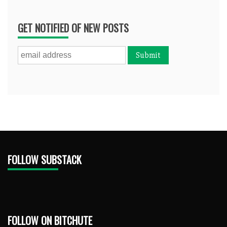
GET NOTIFIED OF NEW POSTS
FOLLOW SUBSTACK
FOLLOW ON BITCHUTE