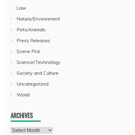
Law
Nature/Environment
Pets/Animals
Press Releases
Scene Pick
Science/Technology
Society and Culture
Uncategorized
World
ARCHIVES
Archives