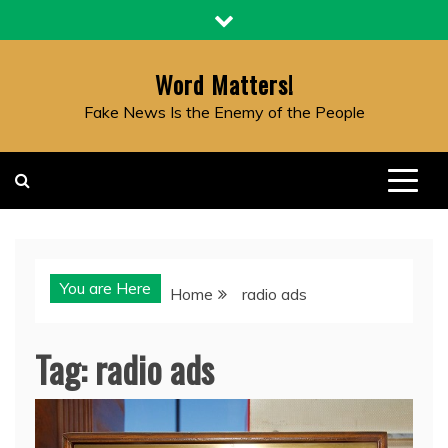
Skip
to
content
Word Matters!
Fake News Is the Enemy of the People
You are Here
Home
radio ads
Tag:
radio ads