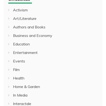
Activism
Art/Literature
Authors and Books
Business and Economy
Education
Entertainment
Events
Film
Health
Home & Garden
In Media
Interactale