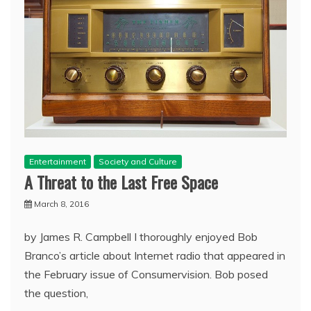
Entertainment
Society and Culture
A Threat to the Last Free Space
March 8, 2016
by James R. Campbell I thoroughly enjoyed Bob
Branco’s article about Internet radio that appeared in
the February issue of Consumervision. Bob posed
the question,