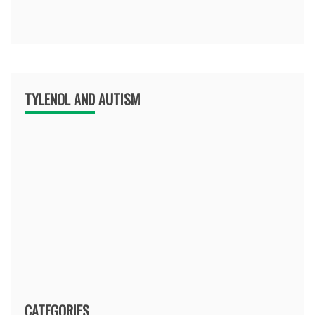
TYLENOL AND AUTISM
CATEGORIES