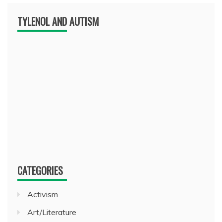
TYLENOL AND AUTISM
CATEGORIES
Activism
Art/Literature