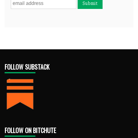
FOLLOW SUBSTACK
FOLLOW ON BITCHUTE