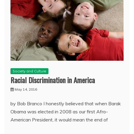
Society and Culture
Racial Discrimination in America
May 14, 2016
by Bob Branco I honestly believed that when Barak
Obama was elected in 2008 as our first Afro-
American President, it would mean the end of