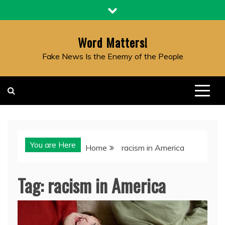
Skip
to
content
Word Matters!
Fake News Is the Enemy of the People
You are Here
Home
racism in America
Tag:
racism in America