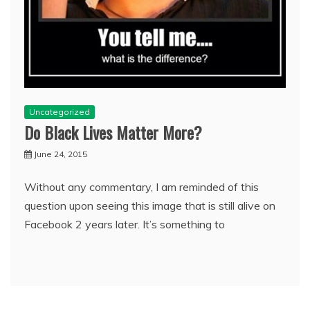
Uncategorized
Do Black Lives Matter More?
June 24, 2015
Without any commentary, I am reminded of this
question upon seeing this image that is still alive on
Facebook 2 years later. It’s something to