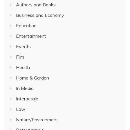
Authors and Books
Business and Economy
Education
Entertainment
Events
Film
Health
Home & Garden
In Media
Interactale
Law
Nature/Environment