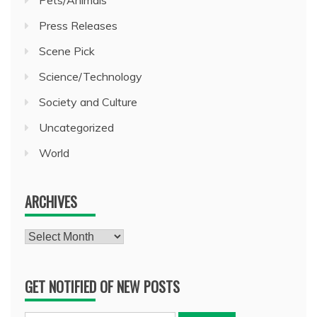
Pets/Animals
Press Releases
Scene Pick
Science/Technology
Society and Culture
Uncategorized
World
ARCHIVES
Archives
GET NOTIFIED OF NEW POSTS