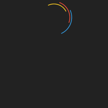
Entertainment
Events
Film
Health
Home & Garden
In Media
Interactale
Law
Nature/Environment
Pets/Animals
Press Releases
Scene Pick
Science/Technology