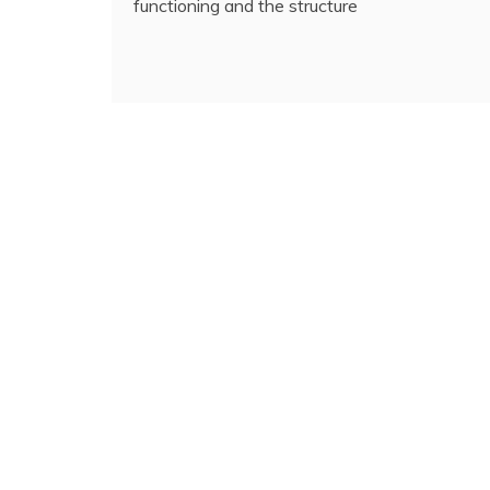
functioning and the structure