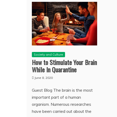
Society and Culture
How to Stimulate Your Brain
While In Quarantine
June 8, 2020
Guest Blog The brain is the most
important part of a human
organism. Numerous researches
have been carried out about the