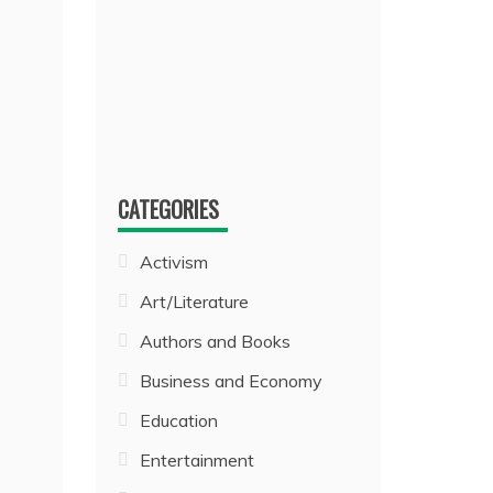
CATEGORIES
Activism
Art/Literature
Authors and Books
Business and Economy
Education
Entertainment