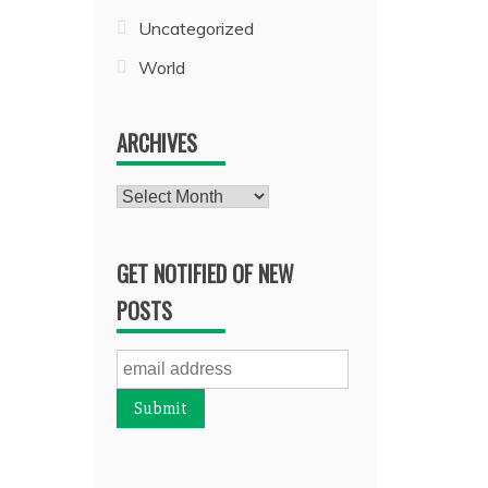
Uncategorized
World
ARCHIVES
Archives
GET NOTIFIED OF NEW
POSTS