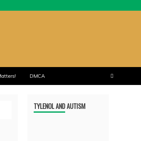
atters!
DMCA
TYLENOL AND AUTISM