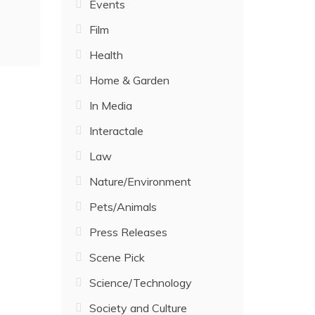
Events
Film
Health
Home & Garden
In Media
Interactale
Law
Nature/Environment
Pets/Animals
Press Releases
Scene Pick
Science/Technology
Society and Culture