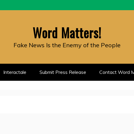
Word Matters!
Fake News Is the Enemy of the People
Interactale
Submit Press Release
Contact Word M