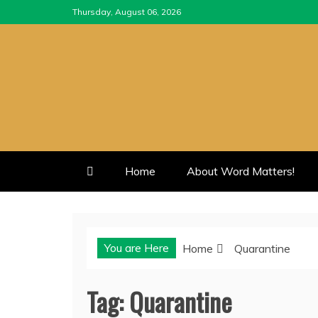
Skip
Thursday, August 06, 2026
to
content
Home
About Word Matters!
You are Here
Home
Quarantine
Tag:
Quarantine