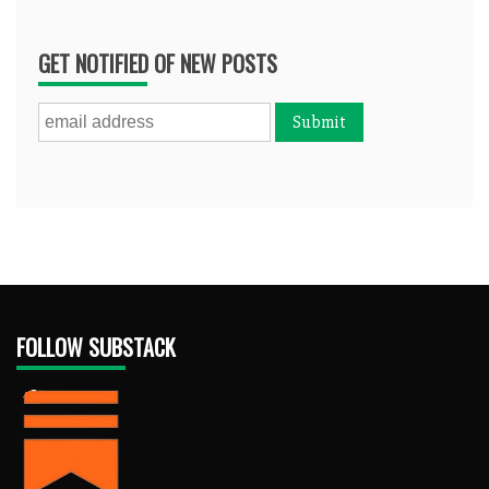
GET NOTIFIED OF NEW POSTS
FOLLOW SUBSTACK