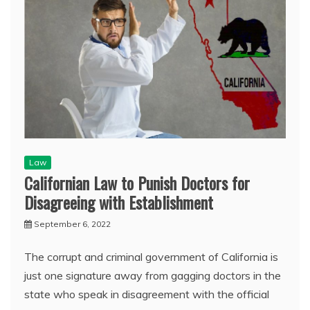
Law
Californian Law to Punish Doctors for
Disagreeing with Establishment
September 6, 2022
The corrupt and criminal government of California is
just one signature away from gagging doctors in the
state who speak in disagreement with the official