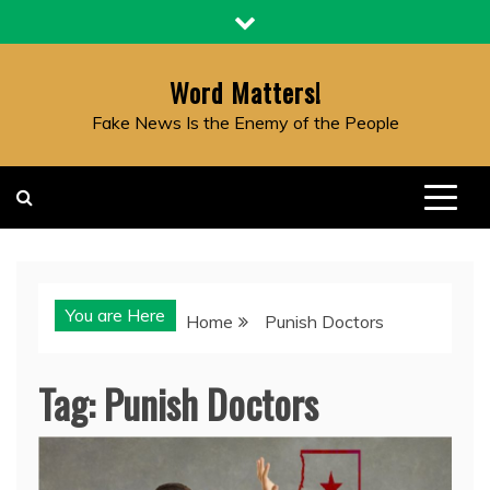
Skip
to
content
Word Matters!
Fake News Is the Enemy of the People
You are Here
Home
Punish Doctors
Tag:
Punish Doctors