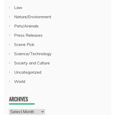
Law
Nature/Environment
Pets/Animals
Press Releases
Scene Pick
Science/Technology
Society and Culture
Uncategorized
World
ARCHIVES
Archives