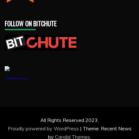
FOLLOW ON BITCHUTE
1888PressRelease
All Rights Reserved 2023.
Proudly powered by WordPress
|
Theme: Recent News
by
Candid Themes
.