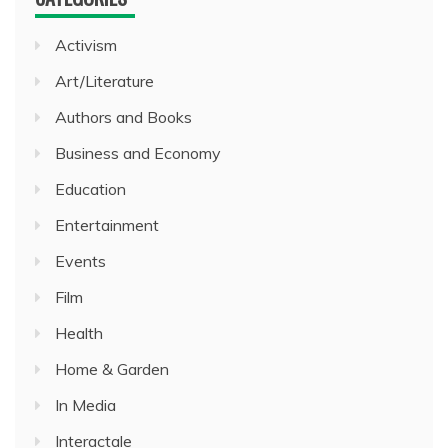
Activism
Art/Literature
Authors and Books
Business and Economy
Education
Entertainment
Events
Film
Health
Home & Garden
In Media
Interactale