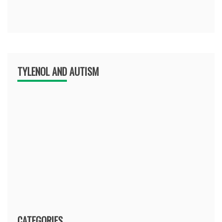
TYLENOL AND AUTISM
CATEGORIES