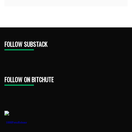
FOLLOW SUBSTACK
FOLLOW ON BITCHUTE
1888PressRelease