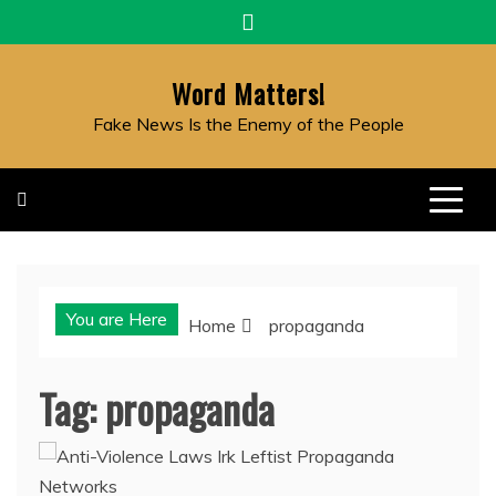
Skip
to
content
Word Matters!
Fake News Is the Enemy of the People
You are Here
Home
propaganda
Tag:
propaganda