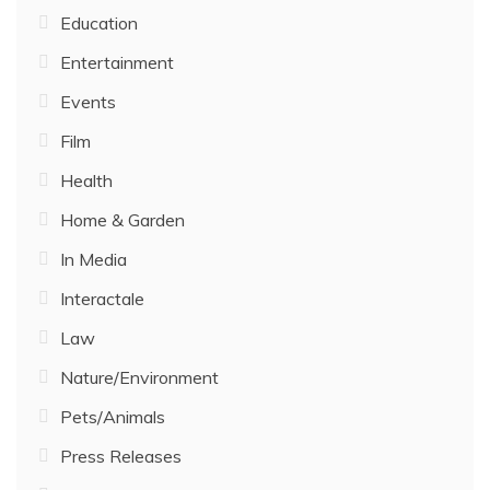
Education
Entertainment
Events
Film
Health
Home & Garden
In Media
Interactale
Law
Nature/Environment
Pets/Animals
Press Releases