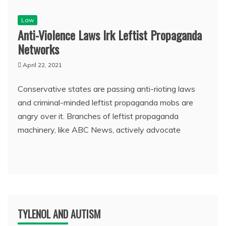
Law
Anti-Violence Laws Irk Leftist Propaganda
Networks
April 22, 2021
Conservative states are passing anti-rioting laws
and criminal-minded leftist propaganda mobs are
angry over it. Branches of leftist propaganda
machinery, like ABC News, actively advocate
TYLENOL AND AUTISM