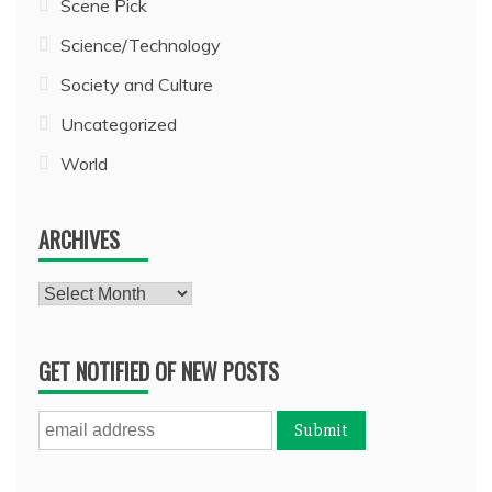
Scene Pick
Science/Technology
Society and Culture
Uncategorized
World
ARCHIVES
Archives
GET NOTIFIED OF NEW POSTS