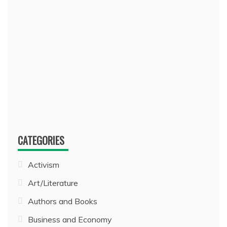
CATEGORIES
Activism
Art/Literature
Authors and Books
Business and Economy