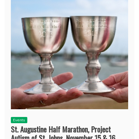
Events
St. Augustine Half Marathon, Project
Autism of St. Johns, November 15 & 16