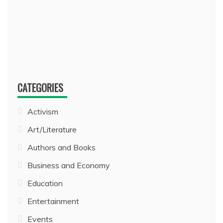
CATEGORIES
Activism
Art/Literature
Authors and Books
Business and Economy
Education
Entertainment
Events