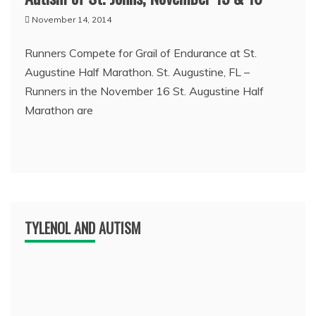
November 14, 2014
Runners Compete for Grail of Endurance at St.
Augustine Half Marathon. St. Augustine, FL –
Runners in the November 16 St. Augustine Half
Marathon are
TYLENOL AND AUTISM