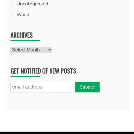
Uncategorized
World
ARCHIVES
Archives
GET NOTIFIED OF NEW POSTS