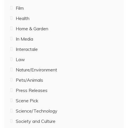
Film
Health
Home & Garden
In Media
Interactale
Law
Nature/Environment
Pets/Animals
Press Releases
Scene Pick
Science/Technology
Society and Culture