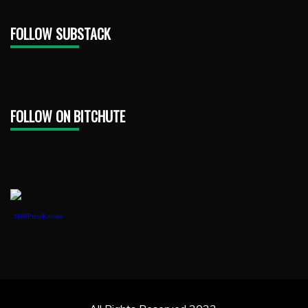
FOLLOW SUBSTACK
FOLLOW ON BITCHUTE
1888PressRelease