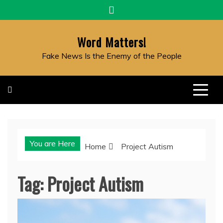
Skip
to
content
Word Matters!
Fake News Is the Enemy of the People
You are Here
Home
Project Autism
Tag:
Project Autism