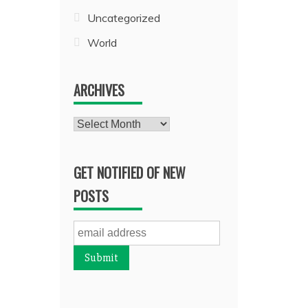
Uncategorized
World
ARCHIVES
Archives
GET NOTIFIED OF NEW
POSTS