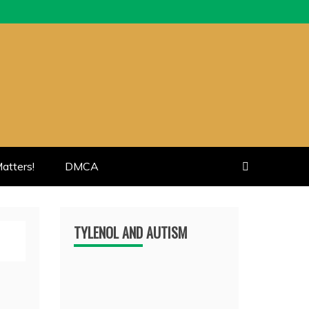
atters!
DMCA
TYLENOL AND AUTISM