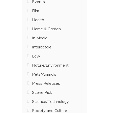
Events
Film
Health
Home & Garden
In Media
Interactale
Law
Nature/Environment
Pets/Animals
Press Releases
Scene Pick
Science/Technology
Society and Culture