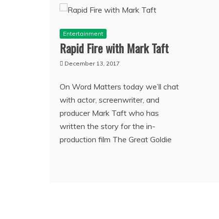
Entertainment
Rapid Fire with Mark Taft
December 13, 2017
On Word Matters today we’ll chat
with actor, screenwriter, and
producer Mark Taft who has
written the story for the in-
production film The Great Goldie