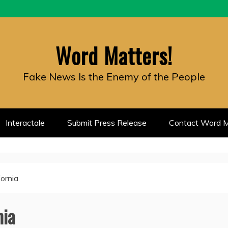
Word Matters!
Fake News Is the Enemy of the People
Interactale
Submit Press Release
Contact Word M
fornia
nia