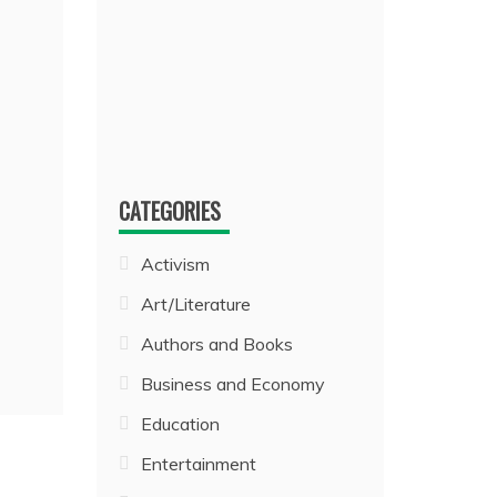
CATEGORIES
Activism
Art/Literature
Authors and Books
Business and Economy
Education
Entertainment