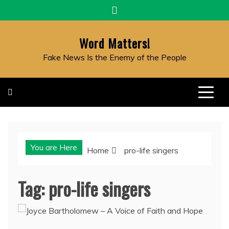
Skip
to
content
Word Matters!
Fake News Is the Enemy of the People
You are Here
Home
pro-life singers
Tag:
pro-life singers