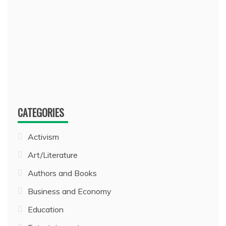
CATEGORIES
Activism
Art/Literature
Authors and Books
Business and Economy
Education