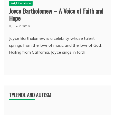
Art/Literature
Joyce Bartholomew – A Voice of Faith and
Hope
June 7, 2019
Joyce Bartholomew is a celebrity whose talent
springs from the love of music and the love of God.
Hailing from California, Joyce sings in faith
TYLENOL AND AUTISM