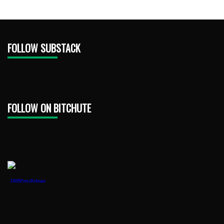
FOLLOW SUBSTACK
FOLLOW ON BITCHUTE
1888PressRelease