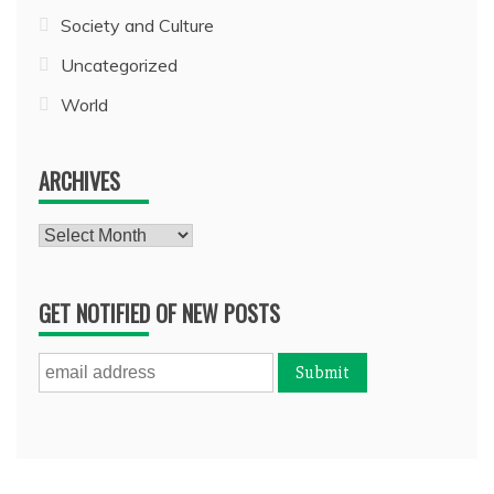
Society and Culture
Uncategorized
World
ARCHIVES
Archives
GET NOTIFIED OF NEW POSTS