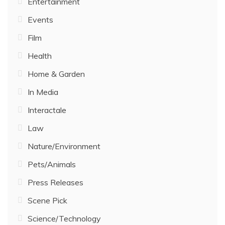
Entertainment
Events
Film
Health
Home & Garden
In Media
Interactale
Law
Nature/Environment
Pets/Animals
Press Releases
Scene Pick
Science/Technology