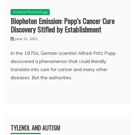
Science/Technology
Biophoton Emission: Popp’s Cancer Cure
Discovery Stifled by Establishment
June 21, 2021
In the 1970s, German scientist Alfred-Fritz Popp
discovered a phenomenon that could literally
translate into cure for cancer and many other
diseases. But the authorities
TYLENOL AND AUTISM