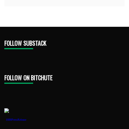
FOLLOW SUBSTACK
FOLLOW ON BITCHUTE
1888PressRelease