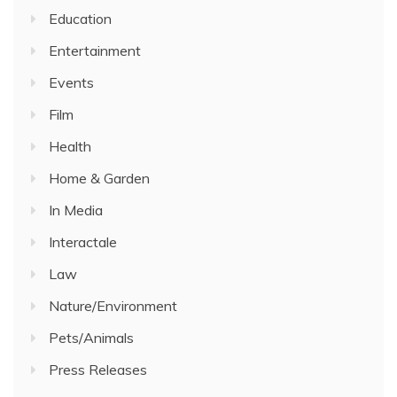
Education
Entertainment
Events
Film
Health
Home & Garden
In Media
Interactale
Law
Nature/Environment
Pets/Animals
Press Releases