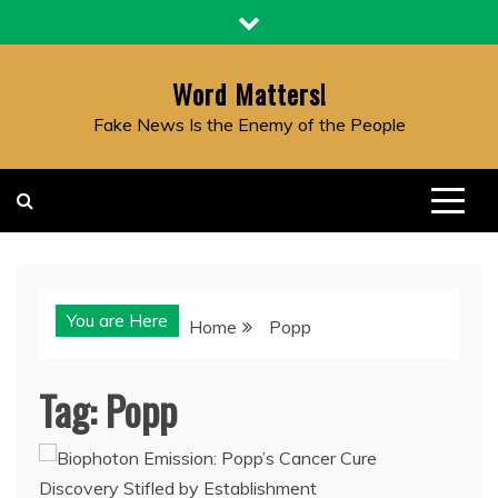
Skip
to
content
Word Matters!
Fake News Is the Enemy of the People
You are Here
Home
Popp
Tag:
Popp