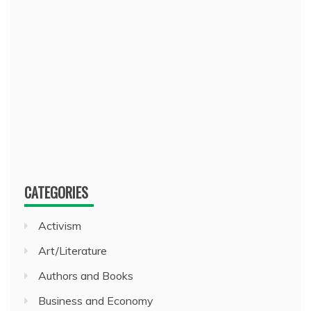
CATEGORIES
Activism
Art/Literature
Authors and Books
Business and Economy