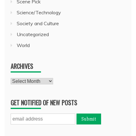
Scene Pick
Science/Technology
Society and Culture
Uncategorized
World
ARCHIVES
Archives
GET NOTIFIED OF NEW POSTS