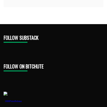
FOLLOW SUBSTACK
FOLLOW ON BITCHUTE
1888PressRelease