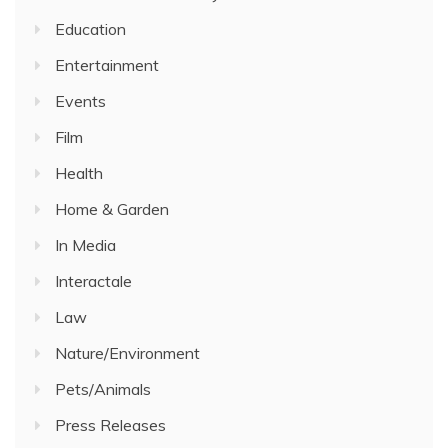
Education
Entertainment
Events
Film
Health
Home & Garden
In Media
Interactale
Law
Nature/Environment
Pets/Animals
Press Releases