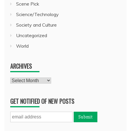
Scene Pick
Science/Technology
Society and Culture
Uncategorized
World
ARCHIVES
Archives
GET NOTIFIED OF NEW POSTS