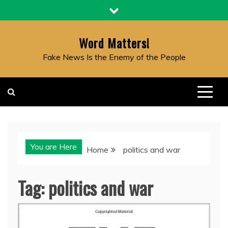
Skip
to
content
Word Matters!
Fake News Is the Enemy of the People
You are Here
Home
politics and war
Tag:
politics and war