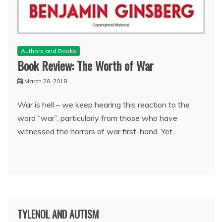
Authors and Books
Book Review: The Worth of War
March 28, 2018
War is hell – we keep hearing this reaction to the
word “war”, particularly from those who have
witnessed the horrors of war first-hand. Yet,
TYLENOL AND AUTISM