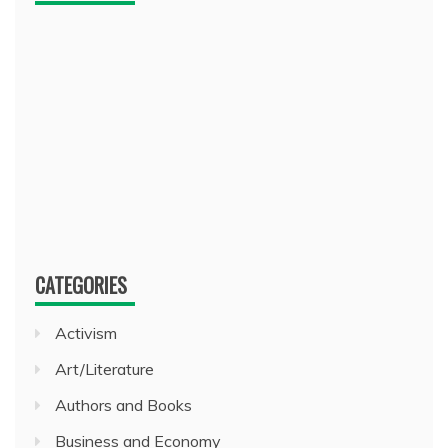
CATEGORIES
Activism
Art/Literature
Authors and Books
Business and Economy