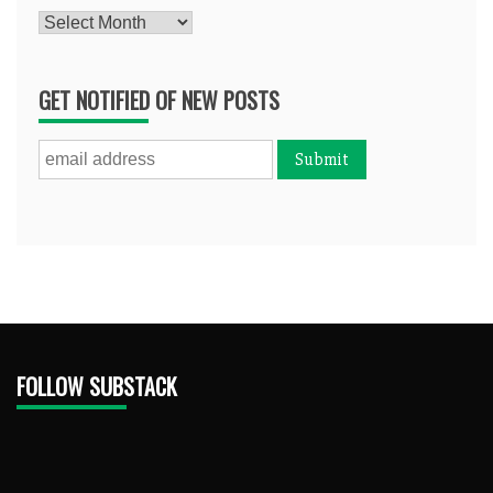
Archives
GET NOTIFIED OF NEW POSTS
FOLLOW SUBSTACK