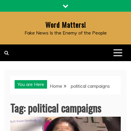
Skip
to
content
Word Matters!
Fake News Is the Enemy of the People
You are Here
Home
political campaigns
Tag:
political campaigns