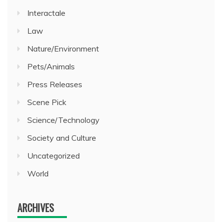
Interactale
Law
Nature/Environment
Pets/Animals
Press Releases
Scene Pick
Science/Technology
Society and Culture
Uncategorized
World
ARCHIVES