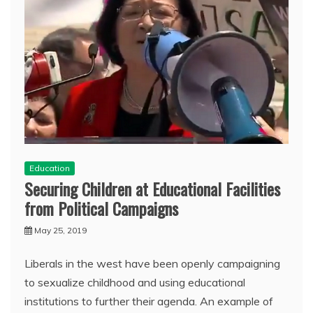
Education
Securing Children at Educational Facilities
from Political Campaigns
May 25, 2019
Liberals in the west have been openly campaigning
to sexualize childhood and using educational
institutions to further their agenda. An example of