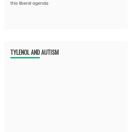
this liberal agenda
TYLENOL AND AUTISM