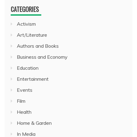
CATEGORIES
Activism
Art/Literature
Authors and Books
Business and Economy
Education
Entertainment
Events
Film
Health
Home & Garden
In Media