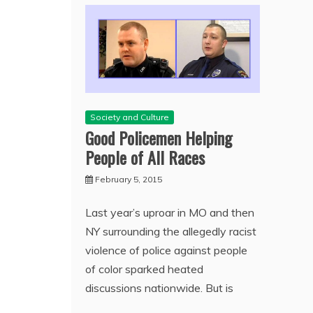
Society and Culture
Good Policemen Helping
People of All Races
February 5, 2015
Last year’s uproar in MO and then
NY surrounding the allegedly racist
violence of police against people
of color sparked heated
discussions nationwide. But is