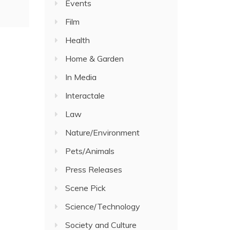
Events
Film
Health
Home & Garden
In Media
Interactale
Law
Nature/Environment
Pets/Animals
Press Releases
Scene Pick
Science/Technology
Society and Culture