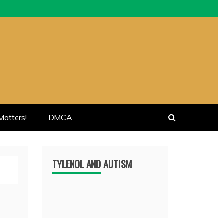
atters!
DMCA
TYLENOL AND AUTISM