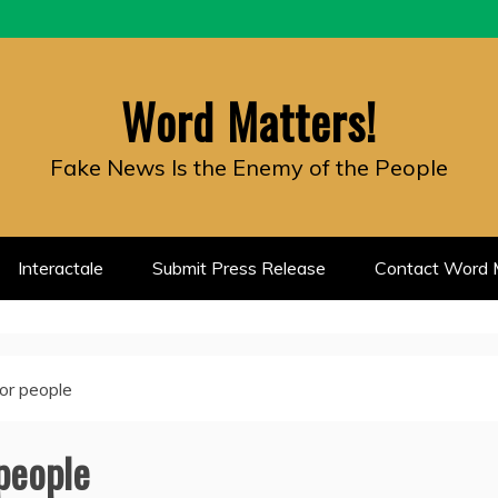
Word Matters!
Fake News Is the Enemy of the People
Interactale
Submit Press Release
Contact Word M
oor people
 people