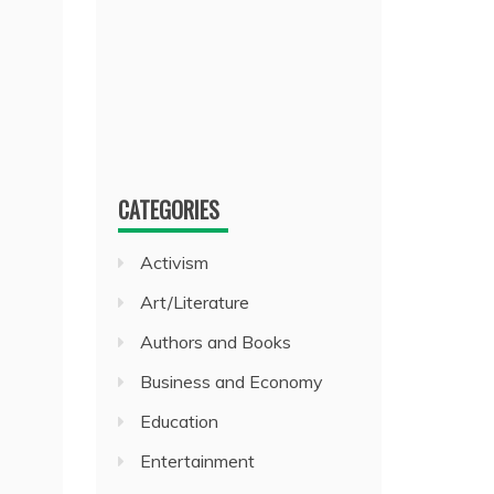
CATEGORIES
Activism
Art/Literature
Authors and Books
Business and Economy
Education
Entertainment