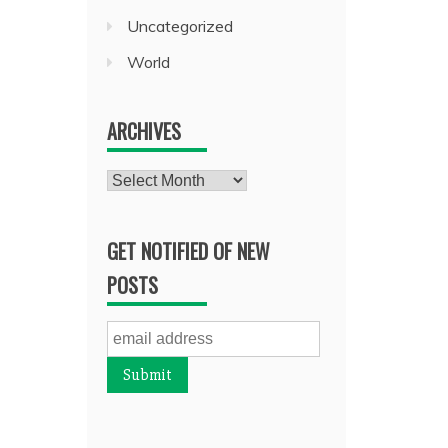
Uncategorized
World
ARCHIVES
Archives
GET NOTIFIED OF NEW
POSTS