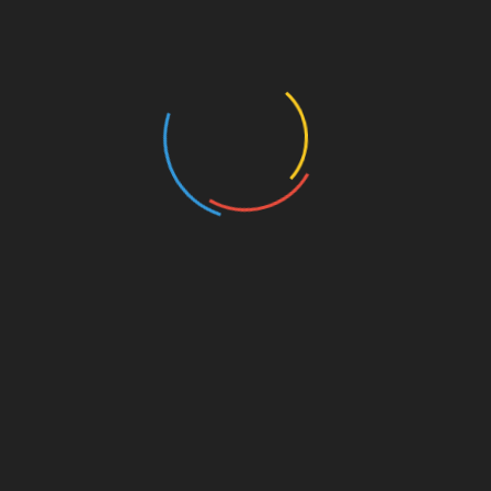
Business and Economy
Education
Entertainment
Events
Film
Health
Home & Garden
In Media
Interactale
Law
Nature/Environment
Pets/Animals
Press Releases