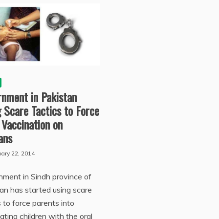
rnment in Pakistan
 Scare Tactics to Force
 Vaccination on
ians
ary 22, 2014
ment in Sindh province of
an has started using scare
s to force parents into
ating children with the oral