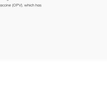
vaccine (OPV), which has