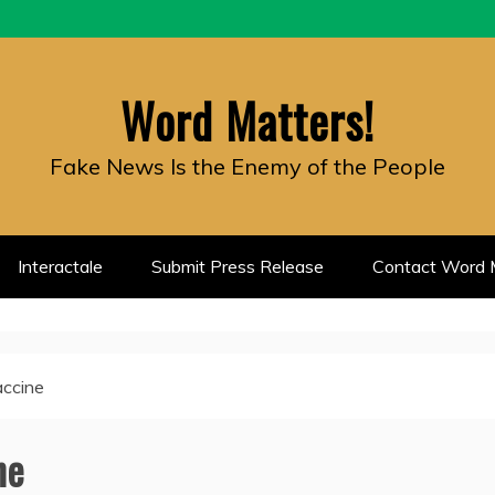
Word Matters!
Fake News Is the Enemy of the People
Interactale
Submit Press Release
Contact Word M
accine
ne