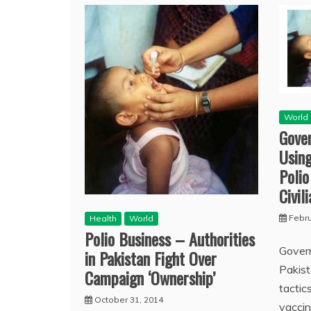
World
Gove
Using
Polio
Civil
Febru
Health
World
Polio Business – Authorities
Govern
in Pakistan Fight Over
Pakist
Campaign ‘Ownership’
tactic
October 31, 2014
vaccin