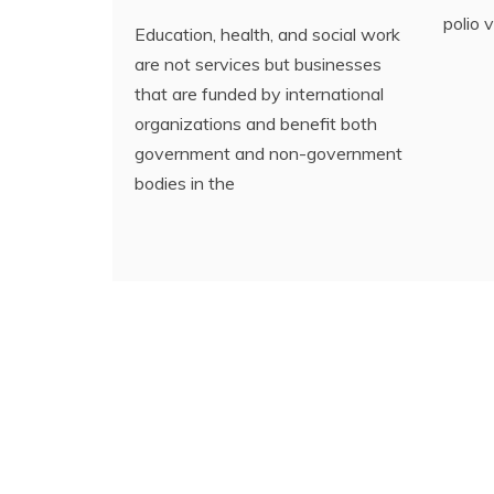
polio 
Education, health, and social work
are not services but businesses
that are funded by international
organizations and benefit both
government and non-government
bodies in the