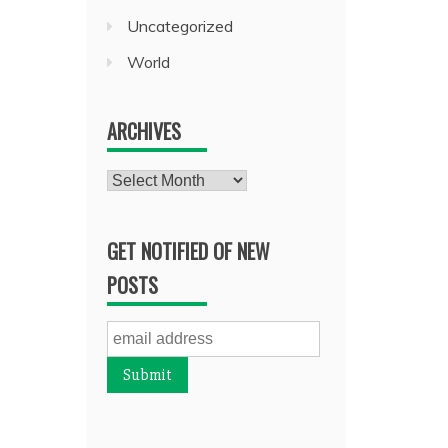
Uncategorized
World
ARCHIVES
Archives
GET NOTIFIED OF NEW
POSTS