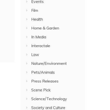
Events
Film
Health
Home & Garden
In Media
Interactale
Law
Nature/Environment
Pets/Animals
Press Releases
Scene Pick
Science/Technology
Society and Culture