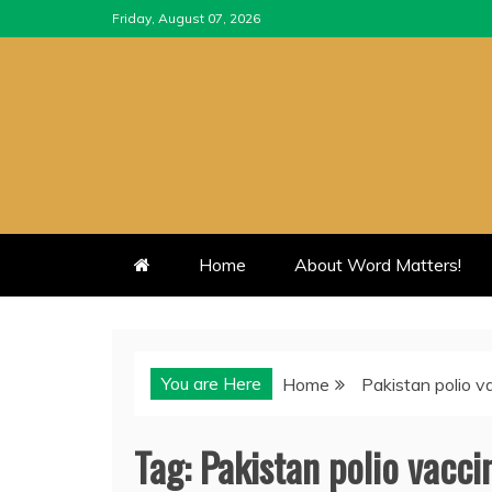
Skip
Friday, August 07, 2026
to
content
Home
About Word Matters!
You are Here
Home
Pakistan polio v
Tag:
Pakistan polio vacci