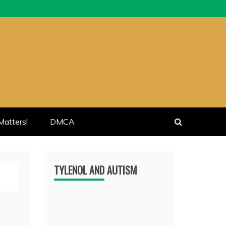
atters!
DMCA
TYLENOL AND AUTISM