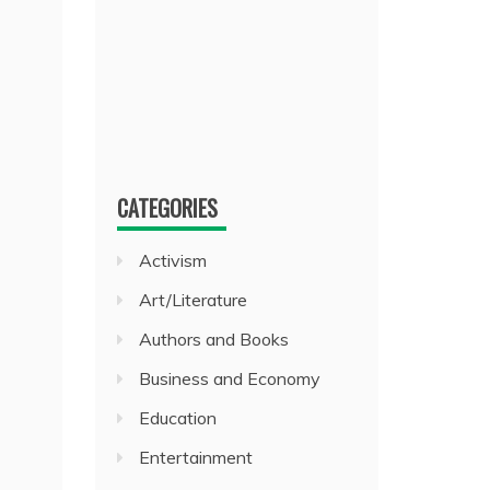
CATEGORIES
Activism
Art/Literature
Authors and Books
Business and Economy
Education
Entertainment