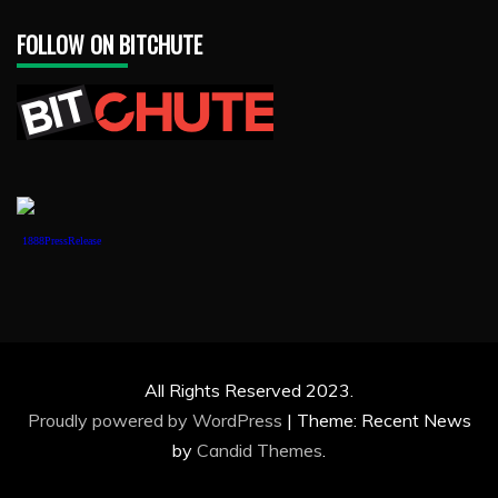
FOLLOW ON BITCHUTE
1888PressRelease
All Rights Reserved 2023.
Proudly powered by WordPress
|
Theme: Recent News
by
Candid Themes
.