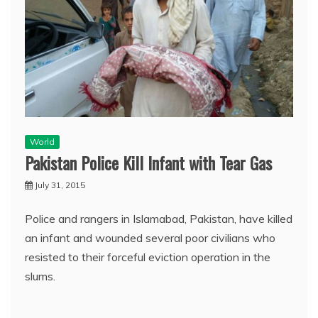
World
Pakistan Police Kill Infant with Tear Gas
July 31, 2015
Police and rangers in Islamabad, Pakistan, have killed
an infant and wounded several poor civilians who
resisted to their forceful eviction operation in the
slums.