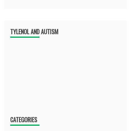
TYLENOL AND AUTISM
CATEGORIES