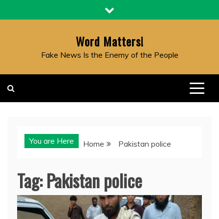
Skip
to
content
Word Matters!
Fake News Is the Enemy of the People
You are Here
Home
Pakistan police
Tag:
Pakistan police