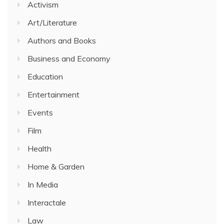
Activism
Art/Literature
Authors and Books
Business and Economy
Education
Entertainment
Events
Film
Health
Home & Garden
In Media
Interactale
Law