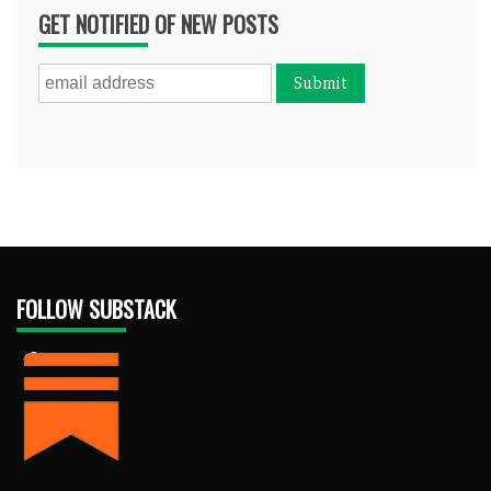
GET NOTIFIED OF NEW POSTS
FOLLOW SUBSTACK