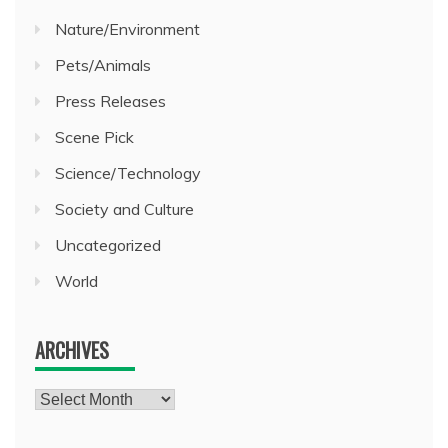
Nature/Environment
Pets/Animals
Press Releases
Scene Pick
Science/Technology
Society and Culture
Uncategorized
World
ARCHIVES
Archives