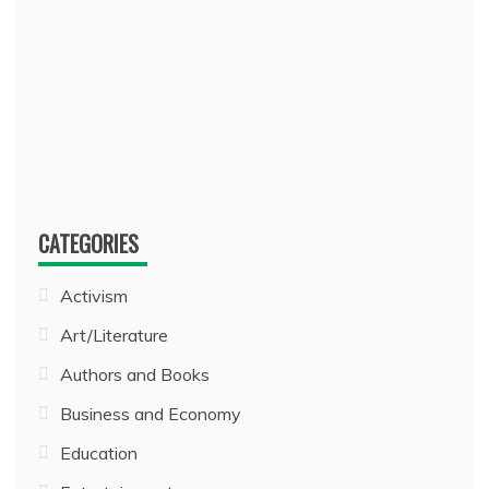
CATEGORIES
Activism
Art/Literature
Authors and Books
Business and Economy
Education