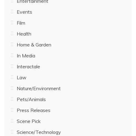
Entertainment
Events
Film
Health
Home & Garden
In Media
Interactale
Law
Nature/Environment
Pets/Animals
Press Releases
Scene Pick
Science/Technology