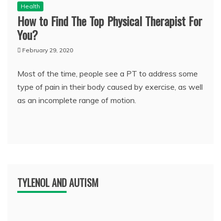
Health
How to Find The Top Physical Therapist For
You?
February 29, 2020
Most of the time, people see a PT to address some
type of pain in their body caused by exercise, as well
as an incomplete range of motion.
TYLENOL AND AUTISM