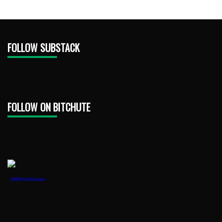
FOLLOW SUBSTACK
FOLLOW ON BITCHUTE
1888PressRelease