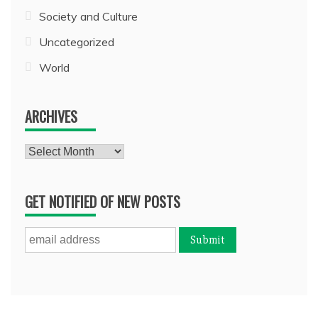
Society and Culture
Uncategorized
World
ARCHIVES
Archives
GET NOTIFIED OF NEW POSTS