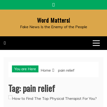
Skip
to
content
Word Matters!
Fake News Is the Enemy of the People
You are Here
Home
pain relief
Tag:
pain relief