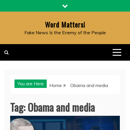
Skip
to
content
Word Matters!
Fake News Is the Enemy of the People
You are Here
Home
Obama and media
Tag:
Obama and media