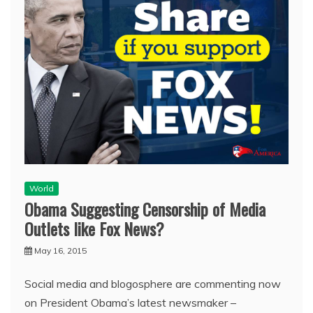
World
Obama Suggesting Censorship of Media
Outlets like Fox News?
May 16, 2015
Social media and blogosphere are commenting now
on President Obama’s latest newsmaker –