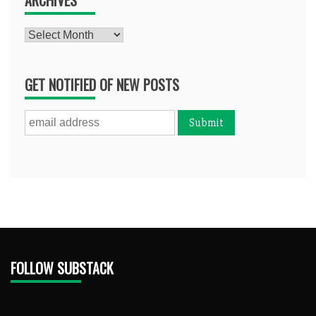
Archives
GET NOTIFIED OF NEW POSTS
FOLLOW SUBSTACK