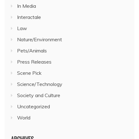
In Media
Interactale
Law
Nature/Environment
Pets/Animals
Press Releases
Scene Pick
Science/Technology
Society and Culture
Uncategorized
World
ARCHIVES