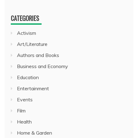
CATEGORIES
Activism
Art/Literature
Authors and Books
Business and Economy
Education
Entertainment
Events
Film
Health
Home & Garden