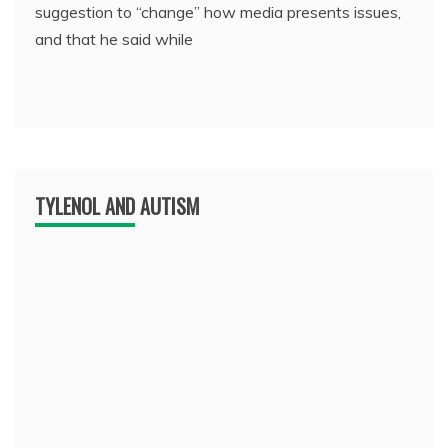
suggestion to “change” how media presents issues,
and that he said while
TYLENOL AND AUTISM