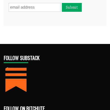
FOLLOW SUBSTACK
FOLLOW ON BITCHUTE