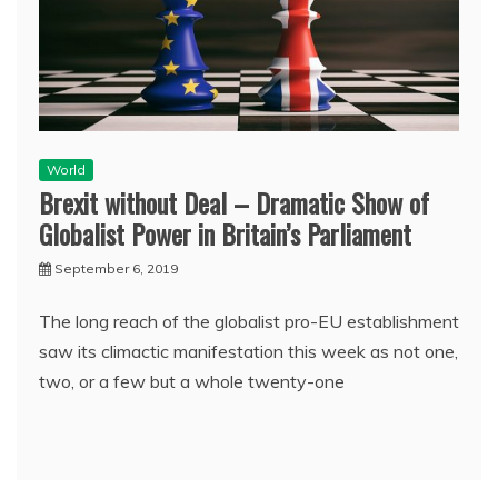
World
Brexit without Deal – Dramatic Show of
Globalist Power in Britain’s Parliament
September 6, 2019
The long reach of the globalist pro-EU establishment
saw its climactic manifestation this week as not one,
two, or a few but a whole twenty-one