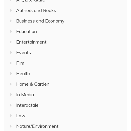
Authors and Books
Business and Economy
Education
Entertainment
Events
Film
Health
Home & Garden
In Media
Interactale
Law
Nature/Environment