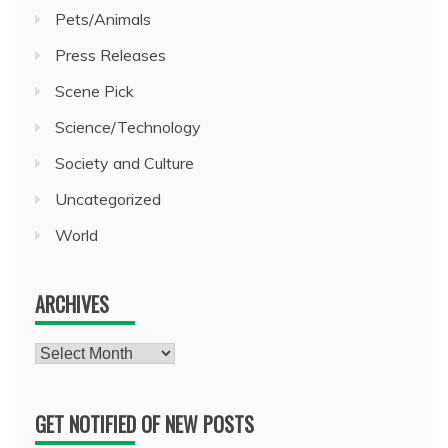
Pets/Animals
Press Releases
Scene Pick
Science/Technology
Society and Culture
Uncategorized
World
ARCHIVES
Archives
GET NOTIFIED OF NEW POSTS