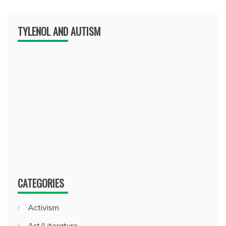
TYLENOL AND AUTISM
CATEGORIES
Activism
Art/Literature