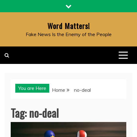
Skip
to
content
Word Matters!
Fake News Is the Enemy of the People
You are Here
Home
no-deal
Tag:
no-deal