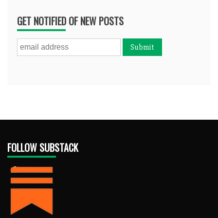
GET NOTIFIED OF NEW POSTS
FOLLOW SUBSTACK