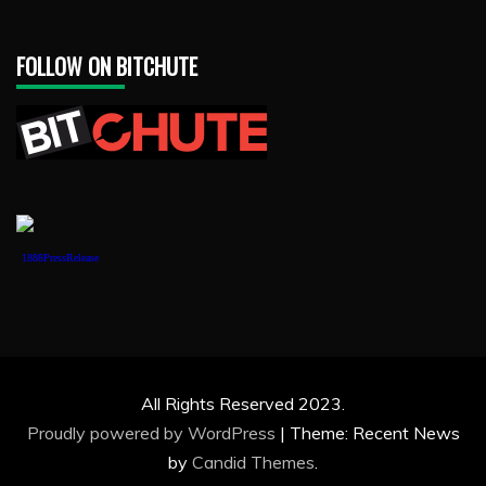
FOLLOW ON BITCHUTE
1888PressRelease
All Rights Reserved 2023.
Proudly powered by WordPress
|
Theme: Recent News
by
Candid Themes
.