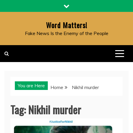
Skip
to
content
Word Matters!
Fake News Is the Enemy of the People
You are Here
Home
Nikhil murder
Tag:
Nikhil murder