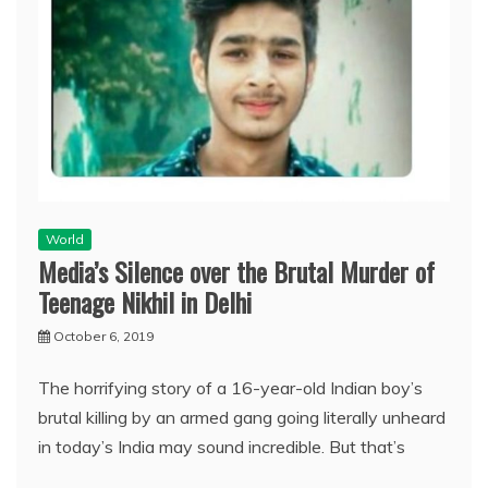
World
Media’s Silence over the Brutal Murder of
Teenage Nikhil in Delhi
October 6, 2019
The horrifying story of a 16-year-old Indian boy’s
brutal killing by an armed gang going literally unheard
in today’s India may sound incredible. But that’s