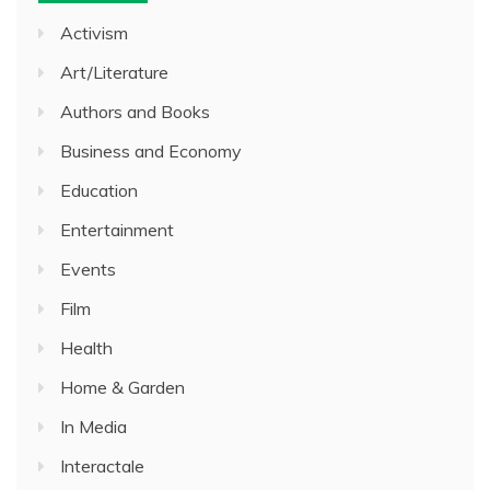
Activism
Art/Literature
Authors and Books
Business and Economy
Education
Entertainment
Events
Film
Health
Home & Garden
In Media
Interactale