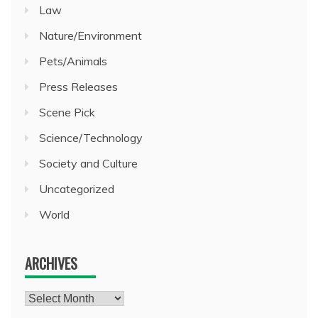
Law
Nature/Environment
Pets/Animals
Press Releases
Scene Pick
Science/Technology
Society and Culture
Uncategorized
World
ARCHIVES
Archives