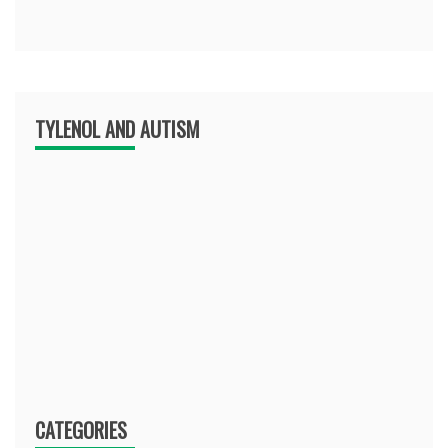
TYLENOL AND AUTISM
CATEGORIES